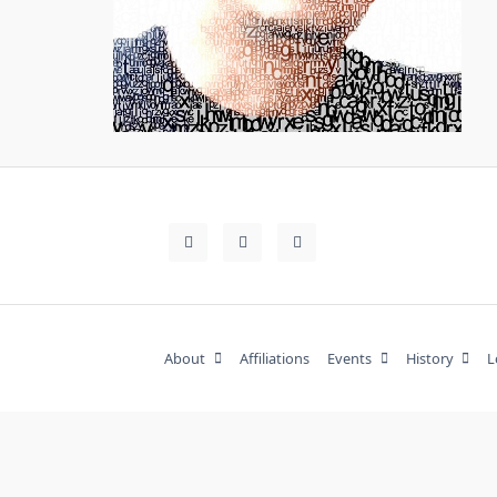
About
Affiliations
Events
History
L