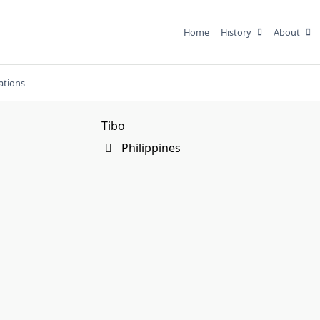
Home
History
About
ations
Tibo
Philippines