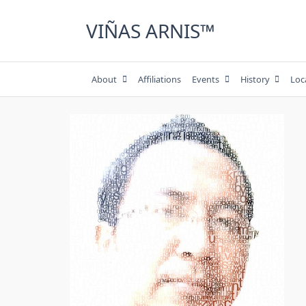
Skip
to
VIÑAS ARNIS™
content
About
Affiliations
Events
History
Loc