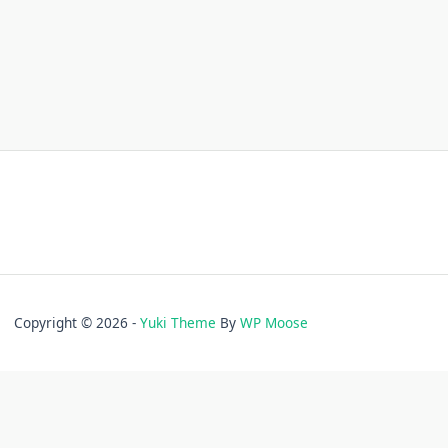
Copyright © 2026 -
Yuki Theme
By
WP Moose