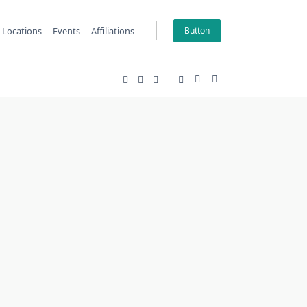
Locations
Events
Affiliations
Button