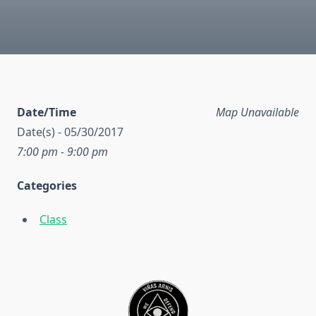
Date/Time
Map Unavailable
Date(s) - 05/30/2017
7:00 pm - 9:00 pm
Categories
Class