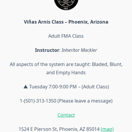
Viñas Arnis Class – Phoenix, Arizona
Adult FMA Class
Instructor
:
Inheritor Mackler
All aspects of the system are taught: Bladed, Blunt,
and Empty Hands
▲ Tuesday 7:00-9:00 PM – (Adult Class)
1-(501)-313-1350 (Please leave a message)
Contact
1524 E Pierson St, Phoenix, AZ 85014
(map)