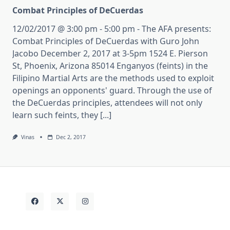
Combat Principles of DeCuerdas
12/02/2017 @ 3:00 pm - 5:00 pm - The AFA presents:
Combat Principles of DeCuerdas with Guro John
Jacobo December 2, 2017 at 3-5pm 1524 E. Pierson
St, Phoenix, Arizona 85014 Enganyos (feints) in the
Filipino Martial Arts are the methods used to exploit
openings an opponents' guard. Through the use of
the DeCuerdas principles, attendees will not only
learn such feints, they [...]
Vinas
Dec 2, 2017