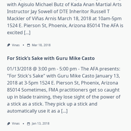
with Agisulo Michael Butz of Kada Anan Martial Arts
Instructor Jay Sowell of DTE Inheritor Russell T
Mackler of Viñas Arnis March 18, 2018 at 10am-5pm
1524 E. Pierson St, Phoenix, Arizona 85014 The AFA is
excited [...]
Vinas
Mar 18, 2018
For Stick’s Sake with Guru Mike Casto
01/13/2018 @ 3:00 pm - 5:00 pm - The AFA presents:
"For Stick's Sake" with Guru Mike Casto January 13,
2018 at 3-5pm 1524 E. Pierson St, Phoenix, Arizona
85014 Sometimes, FMA practitioners get so caught
up in blade training, they lose sight of the power of
a stick as a stick. They pick up a stick and
automatically use it as a [...]
Vinas
Jan 13, 2018