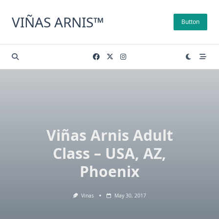
Skip
to
VIÑAS ARNIS™
Button
content
Viñas Arnis Adult
Class – USA, AZ,
Phoenix
Vinas
May 30, 2017