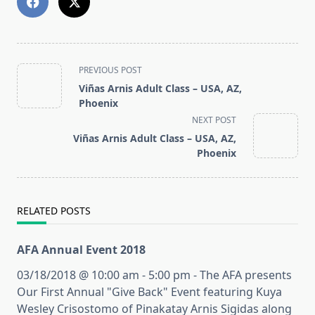
<span
PREVIOUS POST
class="nav-
Viñas Arnis Adult Class – USA, AZ,
subtitle
Phoenix
screen-
NEXT POST
reader-
Viñas Arnis Adult Class – USA, AZ,
text">Page</span>
Phoenix
RELATED POSTS
AFA Annual Event 2018
03/18/2018 @ 10:00 am - 5:00 pm - The AFA presents
Our First Annual "Give Back" Event featuring Kuya
Wesley Crisostomo of Pinakatay Arnis Sigidas along