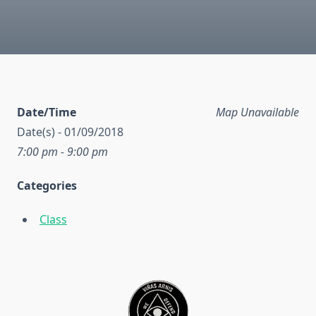
Date/Time
Map Unavailable
Date(s) - 01/09/2018
7:00 pm - 9:00 pm
Categories
Class