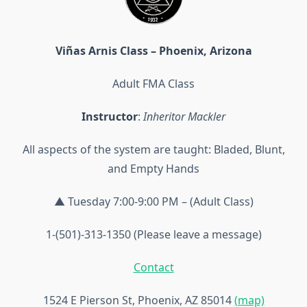
Viñas Arnis Class – Phoenix, Arizona
Adult FMA Class
Instructor
:
Inheritor Mackler
All aspects of the system are taught: Bladed, Blunt,
and Empty Hands
▲ Tuesday 7:00-9:00 PM – (Adult Class)
1-(501)-313-1350 (Please leave a message)
Contact
1524 E Pierson St, Phoenix, AZ 85014
(map)