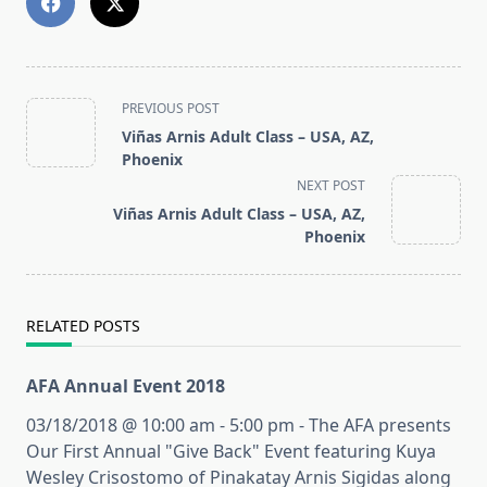
<span
PREVIOUS POST
class="nav-
Viñas Arnis Adult Class – USA, AZ,
subtitle
Phoenix
screen-
NEXT POST
reader-
Viñas Arnis Adult Class – USA, AZ,
text">Page</span>
Phoenix
RELATED POSTS
AFA Annual Event 2018
03/18/2018 @ 10:00 am - 5:00 pm - The AFA presents
Our First Annual "Give Back" Event featuring Kuya
Wesley Crisostomo of Pinakatay Arnis Sigidas along