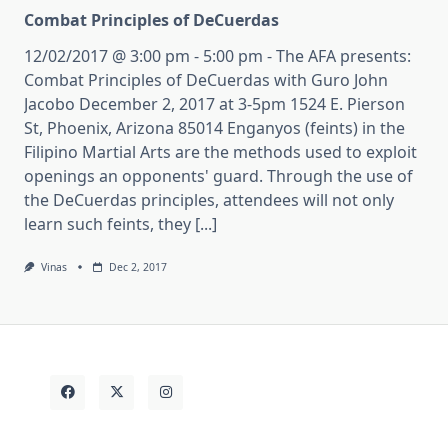
Combat Principles of DeCuerdas
12/02/2017 @ 3:00 pm - 5:00 pm - The AFA presents:
Combat Principles of DeCuerdas with Guro John
Jacobo December 2, 2017 at 3-5pm 1524 E. Pierson
St, Phoenix, Arizona 85014 Enganyos (feints) in the
Filipino Martial Arts are the methods used to exploit
openings an opponents' guard. Through the use of
the DeCuerdas principles, attendees will not only
learn such feints, they [...]
Vinas
Dec 2, 2017