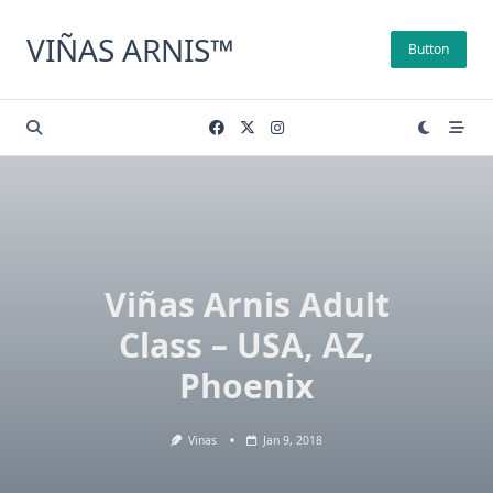
Skip
to
VIÑAS ARNIS™
Button
content
Viñas Arnis Adult
Class – USA, AZ,
Phoenix
Vinas
Jan 9, 2018