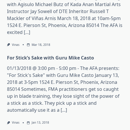
with Agisulo Michael Butz of Kada Anan Martial Arts
Instructor Jay Sowell of DTE Inheritor Russell T
Mackler of Viñas Arnis March 18, 2018 at 10am-5pm
1524 E. Pierson St, Phoenix, Arizona 85014 The AFA is
excited [...]
Vinas
Mar 18, 2018
For Stick’s Sake with Guru Mike Casto
01/13/2018 @ 3:00 pm - 5:00 pm - The AFA presents:
"For Stick's Sake" with Guru Mike Casto January 13,
2018 at 3-5pm 1524 E. Pierson St, Phoenix, Arizona
85014 Sometimes, FMA practitioners get so caught
up in blade training, they lose sight of the power of
a stick as a stick. They pick up a stick and
automatically use it as a [...]
Vinas
Jan 13, 2018