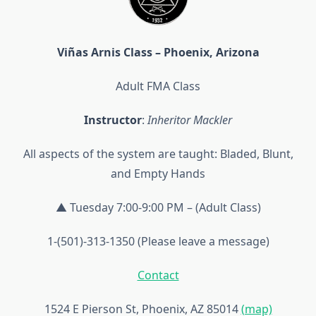
Viñas Arnis Class – Phoenix, Arizona
Adult FMA Class
Instructor
:
Inheritor Mackler
All aspects of the system are taught: Bladed, Blunt,
and Empty Hands
▲ Tuesday 7:00-9:00 PM – (Adult Class)
1-(501)-313-1350 (Please leave a message)
Contact
1524 E Pierson St, Phoenix, AZ 85014
(map)