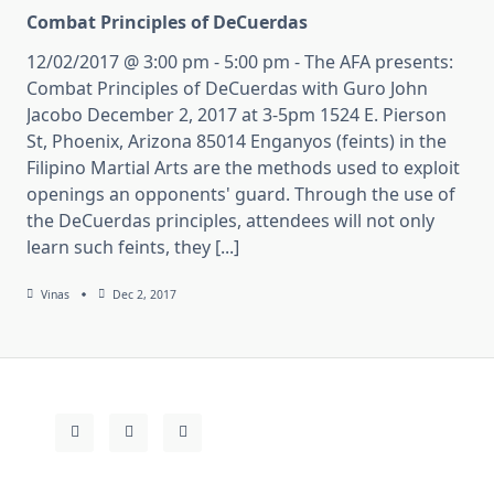
Combat Principles of DeCuerdas
12/02/2017 @ 3:00 pm - 5:00 pm - The AFA presents:
Combat Principles of DeCuerdas with Guro John
Jacobo December 2, 2017 at 3-5pm 1524 E. Pierson
St, Phoenix, Arizona 85014 Enganyos (feints) in the
Filipino Martial Arts are the methods used to exploit
openings an opponents' guard. Through the use of
the DeCuerdas principles, attendees will not only
learn such feints, they [...]
Vinas
Dec 2, 2017