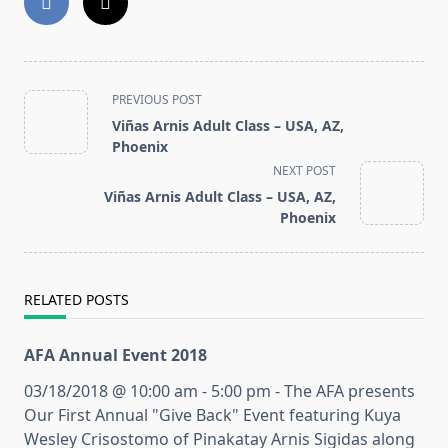
<span
PREVIOUS POST
class="nav-
Viñas Arnis Adult Class – USA, AZ,
subtitle
Phoenix
screen-
NEXT POST
reader-
Viñas Arnis Adult Class – USA, AZ,
text">Page</span>
Phoenix
RELATED POSTS
AFA Annual Event 2018
03/18/2018 @ 10:00 am - 5:00 pm - The AFA presents
Our First Annual "Give Back" Event featuring Kuya
Wesley Crisostomo of Pinakatay Arnis Sigidas along