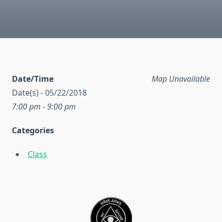
Date/Time
Map Unavailable
Date(s) - 05/22/2018
7:00 pm - 9:00 pm
Categories
Class