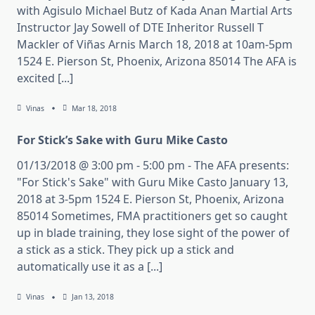
with Agisulo Michael Butz of Kada Anan Martial Arts
Instructor Jay Sowell of DTE Inheritor Russell T
Mackler of Viñas Arnis March 18, 2018 at 10am-5pm
1524 E. Pierson St, Phoenix, Arizona 85014 The AFA is
excited [...]
Vinas
Mar 18, 2018
For Stick’s Sake with Guru Mike Casto
01/13/2018 @ 3:00 pm - 5:00 pm - The AFA presents:
"For Stick's Sake" with Guru Mike Casto January 13,
2018 at 3-5pm 1524 E. Pierson St, Phoenix, Arizona
85014 Sometimes, FMA practitioners get so caught
up in blade training, they lose sight of the power of
a stick as a stick. They pick up a stick and
automatically use it as a [...]
Vinas
Jan 13, 2018