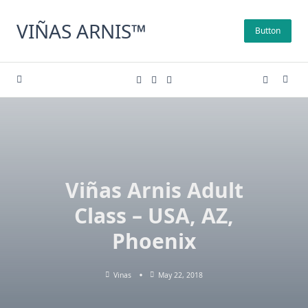
Skip
to
VIÑAS ARNIS™
Button
content
Viñas Arnis Adult
Class – USA, AZ,
Phoenix
Vinas
May 22, 2018