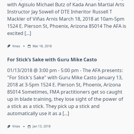
with Agisulo Michael Butz of Kada Anan Martial Arts
Instructor Jay Sowell of DTE Inheritor Russell T
Mackler of Viñas Arnis March 18, 2018 at 10am-5pm
1524 E. Pierson St, Phoenix, Arizona 85014 The AFA is
excited [...]
Vinas
Mar 18, 2018
For Stick’s Sake with Guru Mike Casto
01/13/2018 @ 3:00 pm - 5:00 pm - The AFA presents:
"For Stick's Sake" with Guru Mike Casto January 13,
2018 at 3-5pm 1524 E. Pierson St, Phoenix, Arizona
85014 Sometimes, FMA practitioners get so caught
up in blade training, they lose sight of the power of
a stick as a stick. They pick up a stick and
automatically use it as a [...]
Vinas
Jan 13, 2018