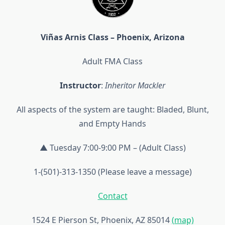
Viñas Arnis Class – Phoenix, Arizona
Adult FMA Class
Instructor
:
Inheritor Mackler
All aspects of the system are taught: Bladed, Blunt,
and Empty Hands
▲ Tuesday 7:00-9:00 PM – (Adult Class)
1-(501)-313-1350 (Please leave a message)
Contact
1524 E Pierson St, Phoenix, AZ 85014
(map)