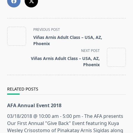
<span
PREVIOUS POST
class="nav-
Viñas Arnis Adult Class – USA, AZ,
subtitle
Phoenix
screen-
NEXT POST
reader-
Viñas Arnis Adult Class – USA, AZ,
text">Page</span>
Phoenix
RELATED POSTS
AFA Annual Event 2018
03/18/2018 @ 10:00 am - 5:00 pm - The AFA presents
Our First Annual "Give Back" Event featuring Kuya
Wesley Crisostomo of Pinakatay Arnis Sigidas along