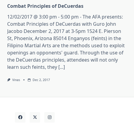
Combat Principles of DeCuerdas
12/02/2017 @ 3:00 pm - 5:00 pm - The AFA presents:
Combat Principles of DeCuerdas with Guro John
Jacobo December 2, 2017 at 3-5pm 1524 E. Pierson
St, Phoenix, Arizona 85014 Enganyos (feints) in the
Filipino Martial Arts are the methods used to exploit
openings an opponents' guard. Through the use of
the DeCuerdas principles, attendees will not only
learn such feints, they [...]
Vinas
Dec 2, 2017