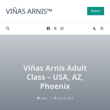
Skip
to
VIÑAS ARNIS™
Button
content
Viñas Arnis Adult
Class – USA, AZ,
Phoenix
Vinas
Oct 16, 2018