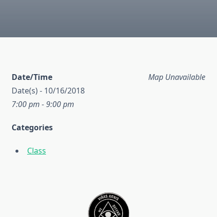
Date/Time
Map Unavailable
Date(s) - 10/16/2018
7:00 pm - 9:00 pm
Categories
Class