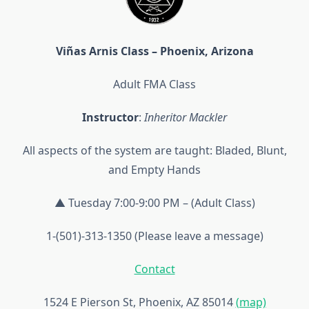
Viñas Arnis Class – Phoenix, Arizona
Adult FMA Class
Instructor
:
Inheritor Mackler
All aspects of the system are taught: Bladed, Blunt,
and Empty Hands
▲ Tuesday 7:00-9:00 PM – (Adult Class)
1-(501)-313-1350 (Please leave a message)
Contact
1524 E Pierson St, Phoenix, AZ 85014
(map)