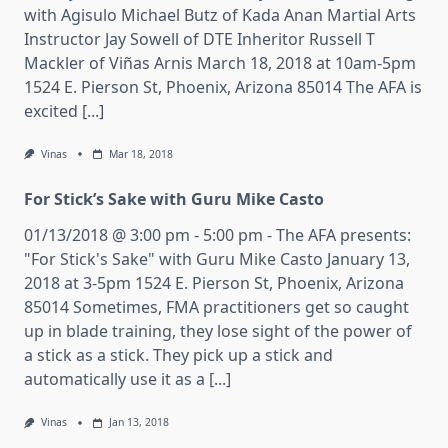
with Agisulo Michael Butz of Kada Anan Martial Arts
Instructor Jay Sowell of DTE Inheritor Russell T
Mackler of Viñas Arnis March 18, 2018 at 10am-5pm
1524 E. Pierson St, Phoenix, Arizona 85014 The AFA is
excited [...]
Vinas
Mar 18, 2018
For Stick’s Sake with Guru Mike Casto
01/13/2018 @ 3:00 pm - 5:00 pm - The AFA presents:
"For Stick's Sake" with Guru Mike Casto January 13,
2018 at 3-5pm 1524 E. Pierson St, Phoenix, Arizona
85014 Sometimes, FMA practitioners get so caught
up in blade training, they lose sight of the power of
a stick as a stick. They pick up a stick and
automatically use it as a [...]
Vinas
Jan 13, 2018