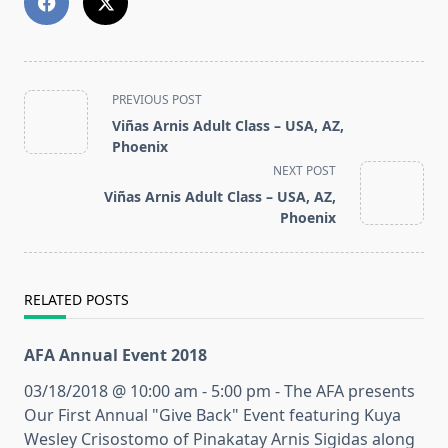
<span
PREVIOUS POST
class="nav-
Viñas Arnis Adult Class – USA, AZ,
subtitle
Phoenix
screen-
NEXT POST
reader-
Viñas Arnis Adult Class – USA, AZ,
text">Page</span>
Phoenix
RELATED POSTS
AFA Annual Event 2018
03/18/2018 @ 10:00 am - 5:00 pm - The AFA presents
Our First Annual "Give Back" Event featuring Kuya
Wesley Crisostomo of Pinakatay Arnis Sigidas along