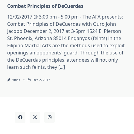
Combat Principles of DeCuerdas
12/02/2017 @ 3:00 pm - 5:00 pm - The AFA presents:
Combat Principles of DeCuerdas with Guro John
Jacobo December 2, 2017 at 3-5pm 1524 E. Pierson
St, Phoenix, Arizona 85014 Enganyos (feints) in the
Filipino Martial Arts are the methods used to exploit
openings an opponents' guard. Through the use of
the DeCuerdas principles, attendees will not only
learn such feints, they [...]
Vinas
Dec 2, 2017