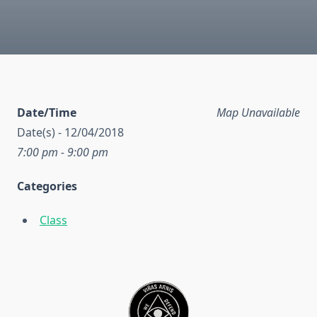
Date/Time
Map Unavailable
Date(s) - 12/04/2018
7:00 pm - 9:00 pm
Categories
Class