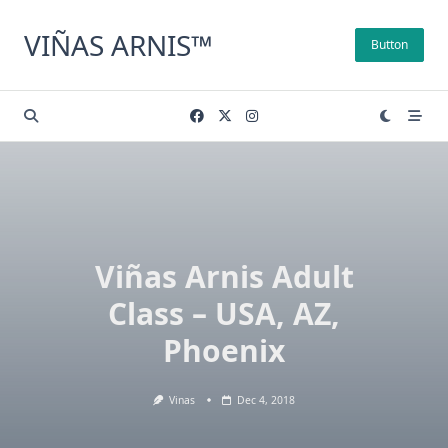
Skip
to
VIÑAS ARNIS™
Button
content
Viñas Arnis Adult
Class – USA, AZ,
Phoenix
Vinas
Dec 4, 2018