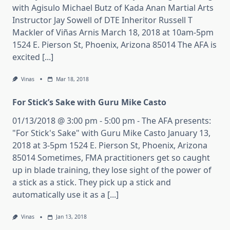
with Agisulo Michael Butz of Kada Anan Martial Arts
Instructor Jay Sowell of DTE Inheritor Russell T
Mackler of Viñas Arnis March 18, 2018 at 10am-5pm
1524 E. Pierson St, Phoenix, Arizona 85014 The AFA is
excited [...]
Vinas
Mar 18, 2018
For Stick’s Sake with Guru Mike Casto
01/13/2018 @ 3:00 pm - 5:00 pm - The AFA presents:
"For Stick's Sake" with Guru Mike Casto January 13,
2018 at 3-5pm 1524 E. Pierson St, Phoenix, Arizona
85014 Sometimes, FMA practitioners get so caught
up in blade training, they lose sight of the power of
a stick as a stick. They pick up a stick and
automatically use it as a [...]
Vinas
Jan 13, 2018