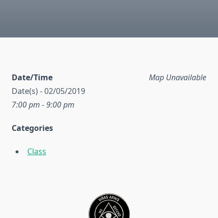
Date/Time
Map Unavailable
Date(s) - 02/05/2019
7:00 pm - 9:00 pm
Categories
Class