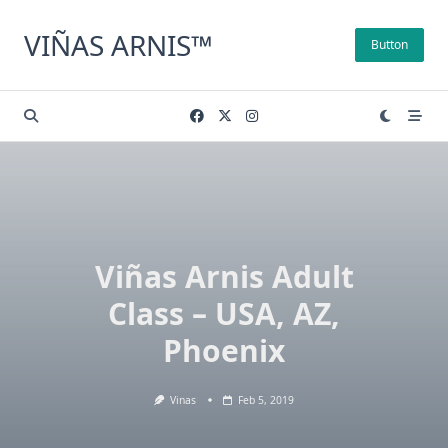
Skip
to
VIÑAS ARNIS™
Button
content
Viñas Arnis Adult
Class – USA, AZ,
Phoenix
Vinas
Feb 5, 2019