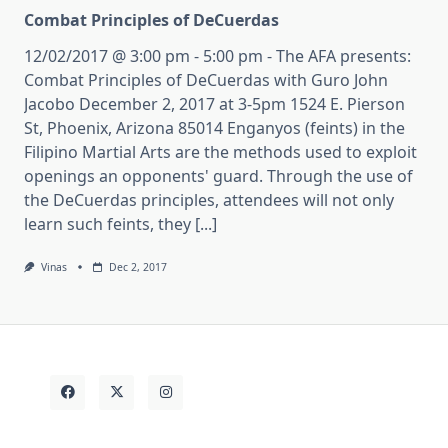
Combat Principles of DeCuerdas
12/02/2017 @ 3:00 pm - 5:00 pm - The AFA presents:
Combat Principles of DeCuerdas with Guro John
Jacobo December 2, 2017 at 3-5pm 1524 E. Pierson
St, Phoenix, Arizona 85014 Enganyos (feints) in the
Filipino Martial Arts are the methods used to exploit
openings an opponents' guard. Through the use of
the DeCuerdas principles, attendees will not only
learn such feints, they [...]
Vinas
Dec 2, 2017