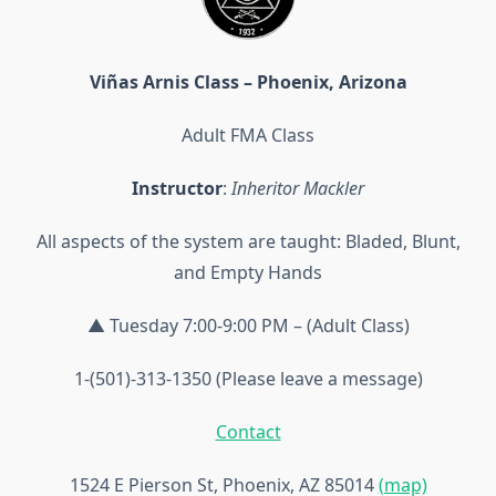
Viñas Arnis Class – Phoenix, Arizona
Adult FMA Class
Instructor
:
Inheritor Mackler
All aspects of the system are taught: Bladed, Blunt,
and Empty Hands
▲ Tuesday 7:00-9:00 PM – (Adult Class)
1-(501)-313-1350 (Please leave a message)
Contact
1524 E Pierson St, Phoenix, AZ 85014
(map)