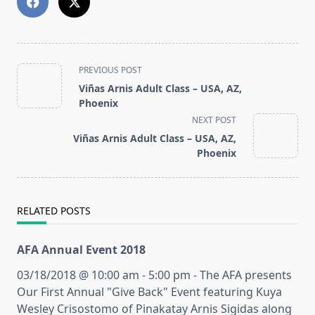
<span
PREVIOUS POST
class="nav-
Viñas Arnis Adult Class – USA, AZ,
subtitle
Phoenix
screen-
NEXT POST
reader-
Viñas Arnis Adult Class – USA, AZ,
text">Page</span>
Phoenix
RELATED POSTS
AFA Annual Event 2018
03/18/2018 @ 10:00 am - 5:00 pm - The AFA presents
Our First Annual "Give Back" Event featuring Kuya
Wesley Crisostomo of Pinakatay Arnis Sigidas along