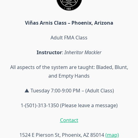
Viñas Arnis Class – Phoenix, Arizona
Adult FMA Class
Instructor
:
Inheritor Mackler
All aspects of the system are taught: Bladed, Blunt,
and Empty Hands
▲ Tuesday 7:00-9:00 PM – (Adult Class)
1-(501)-313-1350 (Please leave a message)
Contact
1524 E Pierson St, Phoenix, AZ 85014
(map)