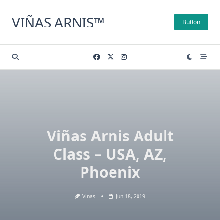
Skip
to
VIÑAS ARNIS™
Button
content
Viñas Arnis Adult
Class – USA, AZ,
Phoenix
Vinas
Jun 18, 2019