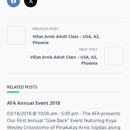
<span
PREVIOUS POST
class="nav-
Viñas Arnis Adult Class – USA, AZ,
subtitle
Phoenix
screen-
NEXT POST
reader-
Viñas Arnis Adult Class – USA, AZ,
text">Page</span>
Phoenix
RELATED POSTS
AFA Annual Event 2018
03/18/2018 @ 10:00 am - 5:00 pm - The AFA presents
Our First Annual "Give Back" Event featuring Kuya
Wesley Crisostomo of Pinakatay Arnis Sigidas along