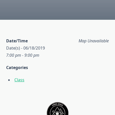
Date/Time
Map Unavailable
Date(s) - 06/18/2019
7:00 pm - 9:00 pm
Categories
Class