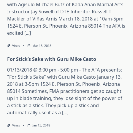
with Agisulo Michael Butz of Kada Anan Martial Arts
Instructor Jay Sowell of DTE Inheritor Russell T
Mackler of Viñas Arnis March 18, 2018 at 10am-5pm
1524 E. Pierson St, Phoenix, Arizona 85014 The AFA is
excited [...]
Vinas
Mar 18, 2018
For Stick’s Sake with Guru Mike Casto
01/13/2018 @ 3:00 pm - 5:00 pm - The AFA presents:
"For Stick's Sake" with Guru Mike Casto January 13,
2018 at 3-5pm 1524 E. Pierson St, Phoenix, Arizona
85014 Sometimes, FMA practitioners get so caught
up in blade training, they lose sight of the power of
a stick as a stick. They pick up a stick and
automatically use it as a [...]
Vinas
Jan 13, 2018