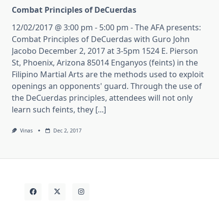
Combat Principles of DeCuerdas
12/02/2017 @ 3:00 pm - 5:00 pm - The AFA presents:
Combat Principles of DeCuerdas with Guro John
Jacobo December 2, 2017 at 3-5pm 1524 E. Pierson
St, Phoenix, Arizona 85014 Enganyos (feints) in the
Filipino Martial Arts are the methods used to exploit
openings an opponents' guard. Through the use of
the DeCuerdas principles, attendees will not only
learn such feints, they [...]
Vinas
Dec 2, 2017