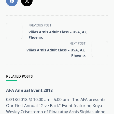
<span
PREVIOUS POST
class="nav-
Viñas Arnis Adult Class – USA, AZ,
subtitle
Phoenix
screen-
NEXT POST
reader-
Viñas Arnis Adult Class – USA, AZ,
text">Page</span>
Phoenix
RELATED POSTS
AFA Annual Event 2018
03/18/2018 @ 10:00 am - 5:00 pm - The AFA presents
Our First Annual "Give Back" Event featuring Kuya
Wesley Crisostomo of Pinakatay Arnis Sigidas along