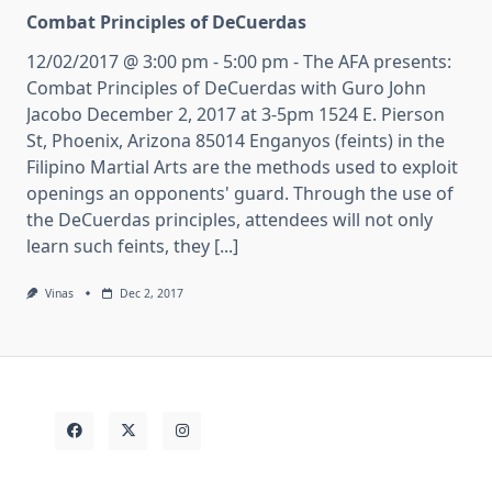
Combat Principles of DeCuerdas
12/02/2017 @ 3:00 pm - 5:00 pm - The AFA presents:
Combat Principles of DeCuerdas with Guro John
Jacobo December 2, 2017 at 3-5pm 1524 E. Pierson
St, Phoenix, Arizona 85014 Enganyos (feints) in the
Filipino Martial Arts are the methods used to exploit
openings an opponents' guard. Through the use of
the DeCuerdas principles, attendees will not only
learn such feints, they [...]
Vinas
Dec 2, 2017