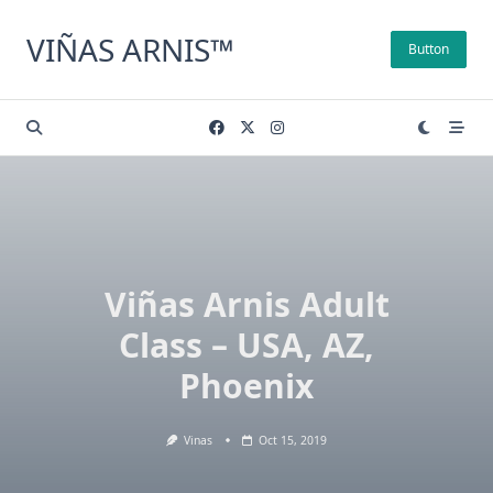
Skip
to
VIÑAS ARNIS™
Button
content
Viñas Arnis Adult
Class – USA, AZ,
Phoenix
Vinas
Oct 15, 2019