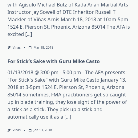
with Agisulo Michael Butz of Kada Anan Martial Arts
Instructor Jay Sowell of DTE Inheritor Russell T
Mackler of Viñas Arnis March 18, 2018 at 10am-5pm
1524 E. Pierson St, Phoenix, Arizona 85014 The AFA is
excited [...]
Vinas
Mar 18, 2018
For Stick’s Sake with Guru Mike Casto
01/13/2018 @ 3:00 pm - 5:00 pm - The AFA presents:
"For Stick's Sake" with Guru Mike Casto January 13,
2018 at 3-5pm 1524 E. Pierson St, Phoenix, Arizona
85014 Sometimes, FMA practitioners get so caught
up in blade training, they lose sight of the power of
a stick as a stick. They pick up a stick and
automatically use it as a [...]
Vinas
Jan 13, 2018