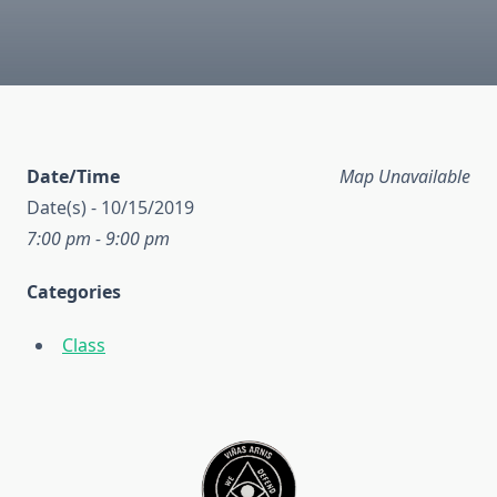
Date/Time
Map Unavailable
Date(s) - 10/15/2019
7:00 pm - 9:00 pm
Categories
Class