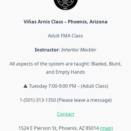
Viñas Arnis Class – Phoenix, Arizona
Adult FMA Class
Instructor
:
Inheritor Mackler
All aspects of the system are taught: Bladed, Blunt,
and Empty Hands
▲ Tuesday 7:00-9:00 PM – (Adult Class)
1-(501)-313-1350 (Please leave a message)
Contact
1524 E Pierson St, Phoenix, AZ 85014
(map)