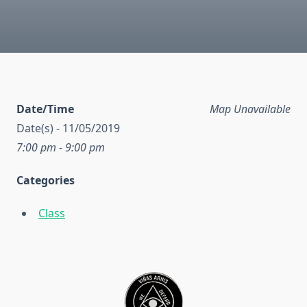
Date/Time
Map Unavailable
Date(s) - 11/05/2019
7:00 pm - 9:00 pm
Categories
Class