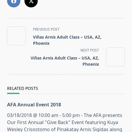
<span
PREVIOUS POST
class="nav-
Viñas Arnis Adult Class – USA, AZ,
subtitle
Phoenix
screen-
NEXT POST
reader-
Viñas Arnis Adult Class – USA, AZ,
text">Page</span>
Phoenix
RELATED POSTS
AFA Annual Event 2018
03/18/2018 @ 10:00 am - 5:00 pm - The AFA presents
Our First Annual "Give Back" Event featuring Kuya
Wesley Crisostomo of Pinakatay Arnis Sigidas along