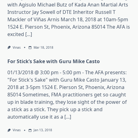
with Agisulo Michael Butz of Kada Anan Martial Arts
Instructor Jay Sowell of DTE Inheritor Russell T
Mackler of Viñas Arnis March 18, 2018 at 10am-5pm
1524 E. Pierson St, Phoenix, Arizona 85014 The AFA is
excited [...]
Vinas
Mar 18, 2018
For Stick’s Sake with Guru Mike Casto
01/13/2018 @ 3:00 pm - 5:00 pm - The AFA presents:
"For Stick's Sake" with Guru Mike Casto January 13,
2018 at 3-5pm 1524 E. Pierson St, Phoenix, Arizona
85014 Sometimes, FMA practitioners get so caught
up in blade training, they lose sight of the power of
a stick as a stick. They pick up a stick and
automatically use it as a [...]
Vinas
Jan 13, 2018