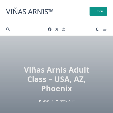
Skip
to
VIÑAS ARNIS™
Button
content
Viñas Arnis Adult
Class – USA, AZ,
Phoenix
Vinas
Nov 5, 2019