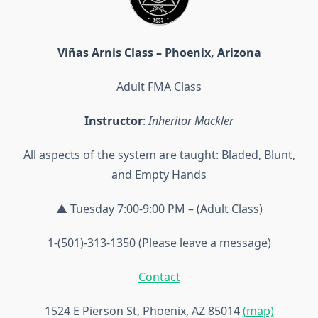
Viñas Arnis Class – Phoenix, Arizona
Adult FMA Class
Instructor
:
Inheritor Mackler
All aspects of the system are taught: Bladed, Blunt,
and Empty Hands
▲ Tuesday 7:00-9:00 PM – (Adult Class)
1-(501)-313-1350 (Please leave a message)
Contact
1524 E Pierson St, Phoenix, AZ 85014
(map)