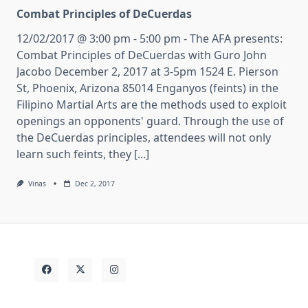
Combat Principles of DeCuerdas
12/02/2017 @ 3:00 pm - 5:00 pm - The AFA presents:
Combat Principles of DeCuerdas with Guro John
Jacobo December 2, 2017 at 3-5pm 1524 E. Pierson
St, Phoenix, Arizona 85014 Enganyos (feints) in the
Filipino Martial Arts are the methods used to exploit
openings an opponents' guard. Through the use of
the DeCuerdas principles, attendees will not only
learn such feints, they [...]
Vinas
Dec 2, 2017