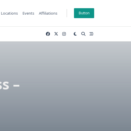
Locations
Events
Affiliations
Button
s –