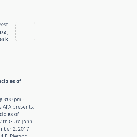
POST
USA,
enix
ciples of
 3:00 pm -
e AFA presents:
iples of
ith Guro John
mber 2, 2017
4 E. Pierson