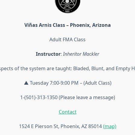
Viñas Arnis Class – Phoenix, Arizona
Adult FMA Class
Instructor
:
Inheritor Mackler
aspects of the system are taught: Bladed, Blunt, and Empty 
▲ Tuesday 7:00-9:00 PM – (Adult Class)
1-(501)-313-1350 (Please leave a message)
Contact
1524 E Pierson St, Phoenix, AZ 85014
(map)