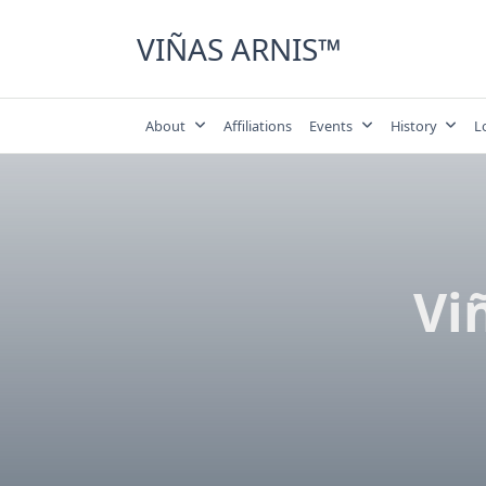
Skip
to
VIÑAS ARNIS™
content
About
Affiliations
Events
History
L
Vi