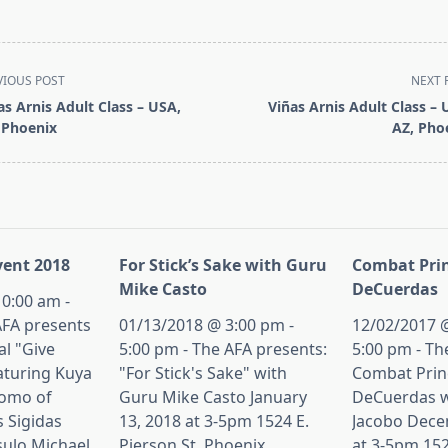
VIOUS POST
NEXT 
as Arnis Adult Class – USA,
Viñas Arnis Adult Class – 
 Phoenix
AZ, Pho
pan>
ent 2018
For Stick’s Sake with Guru
Combat Prin
Mike Casto
DeCuerdas
0:00 am -
AFA presents
01/13/2018 @ 3:00 pm -
12/02/2017 @
al "Give
5:00 pm - The AFA presents:
5:00 pm - Th
aturing Kuya
"For Stick's Sake" with
Combat Princ
tomo of
Guru Mike Casto January
DeCuerdas w
s Sigidas
13, 2018 at 3-5pm 1524 E.
Jacobo Dece
sulo Michael
Pierson St, Phoenix,
at 3-5pm 152