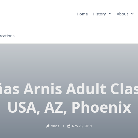
Home
History
About
ocations
ñas Arnis Adult Clas
USA, AZ, Phoenix
Vinas
Nov 26, 2019