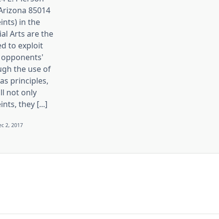
 Arizona 85014
ints) in the
ial Arts are the
d to exploit
 opponents'
ugh the use of
s principles,
ll not only
nts, they [...]
c 2, 2017