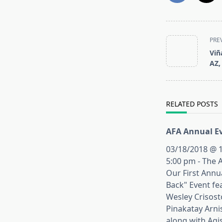
<span
PRE
class="nav-
Viñ
subtitle
AZ,
screen-
reader-
text">Page</s
RELATED POSTS
AFA Annual Ev
03/18/2018 @ 1
5:00 pm - The 
Our First Annu
Back" Event fe
Wesley Crisos
Pinakatay Arni
along with Agi