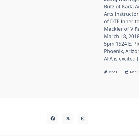
Butz of Kada A
Arts Instructor
of DTE Inherito
Mackler of Viñ
March 18, 2018
5pm 1524 E. Pi
Phoenix, Arizo
AFA is excited [.
Vinas
Mar 1