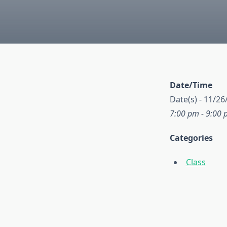
Date/Time
Date(s) - 11/26
7:00 pm - 9:00
Categories
Class