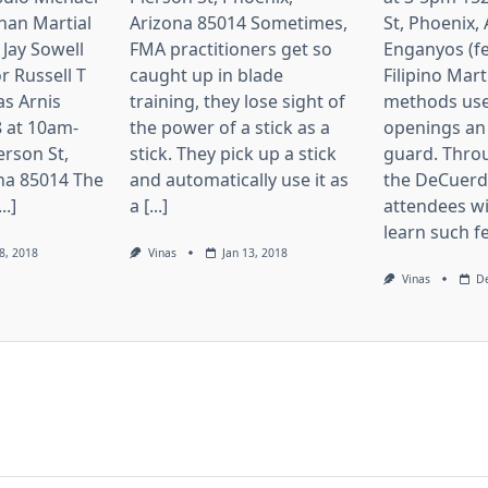
nan Martial
Arizona 85014 Sometimes,
St, Phoenix,
 Jay Sowell
FMA practitioners get so
Enganyos (fe
r Russell T
caught up in blade
Filipino Mart
as Arnis
training, they lose sight of
methods use
 at 10am-
the power of a stick as a
openings an
erson St,
stick. They pick up a stick
guard. Thro
na 85014 The
and automatically use it as
the DeCuerda
..]
a [...]
attendees wi
learn such fei
8, 2018
Vinas
Jan 13, 2018
Vinas
De