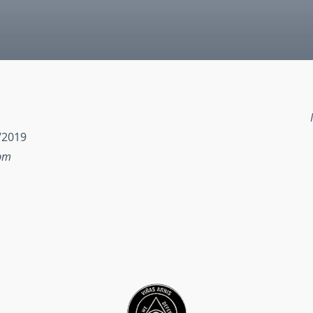
/2019
 pm