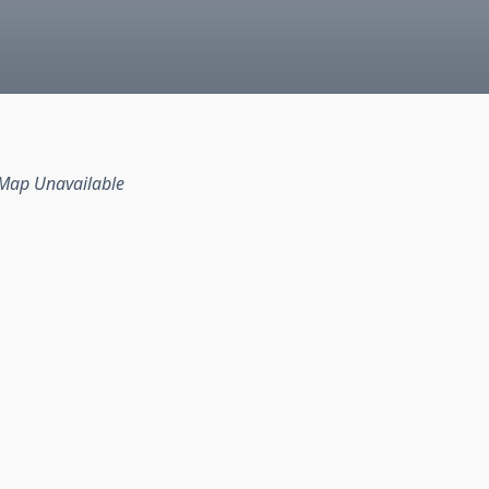
Map Unavailable