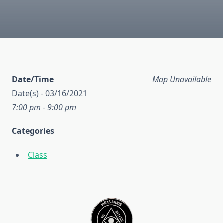
Date/Time
Map Unavailable
Date(s) - 03/16/2021
7:00 pm - 9:00 pm
Categories
Class