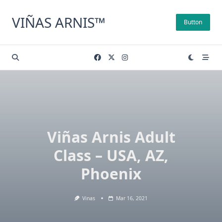
Skip
to
VIÑAS ARNIS™
Button
content
Viñas Arnis Adult
Class – USA, AZ,
Phoenix
Vinas
Mar 16, 2021