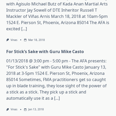
with Agisulo Michael Butz of Kada Anan Martial Arts
Instructor Jay Sowell of DTE Inheritor Russell T
Mackler of Viñas Arnis March 18, 2018 at 10am-5pm
1524 E. Pierson St, Phoenix, Arizona 85014 The AFA is
excited [...]
Vinas
Mar 18, 2018
For Stick’s Sake with Guru Mike Casto
01/13/2018 @ 3:00 pm - 5:00 pm - The AFA presents:
"For Stick's Sake" with Guru Mike Casto January 13,
2018 at 3-5pm 1524 E. Pierson St, Phoenix, Arizona
85014 Sometimes, FMA practitioners get so caught
up in blade training, they lose sight of the power of
a stick as a stick. They pick up a stick and
automatically use it as a [...]
Vinas
Jan 13, 2018