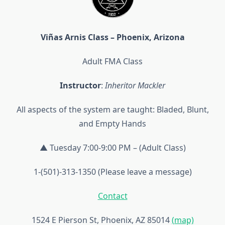
Viñas Arnis Class – Phoenix, Arizona
Adult FMA Class
Instructor
:
Inheritor Mackler
All aspects of the system are taught: Bladed, Blunt,
and Empty Hands
▲ Tuesday 7:00-9:00 PM – (Adult Class)
1-(501)-313-1350 (Please leave a message)
Contact
1524 E Pierson St, Phoenix, AZ 85014
(map)