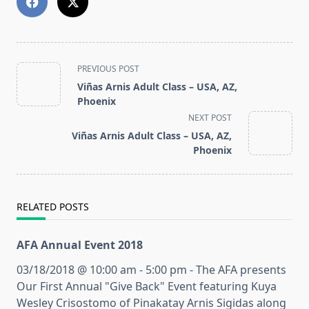
<span
PREVIOUS POST
class="nav-
Viñas Arnis Adult Class – USA, AZ,
subtitle
Phoenix
screen-
NEXT POST
reader-
Viñas Arnis Adult Class – USA, AZ,
text">Page</span>
Phoenix
RELATED POSTS
AFA Annual Event 2018
03/18/2018 @ 10:00 am - 5:00 pm - The AFA presents
Our First Annual "Give Back" Event featuring Kuya
Wesley Crisostomo of Pinakatay Arnis Sigidas along