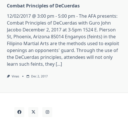
Combat Principles of DeCuerdas
12/02/2017 @ 3:00 pm - 5:00 pm - The AFA presents:
Combat Principles of DeCuerdas with Guro John
Jacobo December 2, 2017 at 3-5pm 1524 E. Pierson
St, Phoenix, Arizona 85014 Enganyos (feints) in the
Filipino Martial Arts are the methods used to exploit
openings an opponents' guard. Through the use of
the DeCuerdas principles, attendees will not only
learn such feints, they [...]
Vinas
Dec 2, 2017