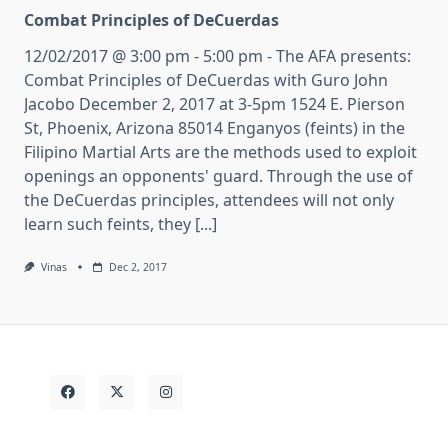
Combat Principles of DeCuerdas
12/02/2017 @ 3:00 pm - 5:00 pm - The AFA presents:
Combat Principles of DeCuerdas with Guro John
Jacobo December 2, 2017 at 3-5pm 1524 E. Pierson
St, Phoenix, Arizona 85014 Enganyos (feints) in the
Filipino Martial Arts are the methods used to exploit
openings an opponents' guard. Through the use of
the DeCuerdas principles, attendees will not only
learn such feints, they [...]
Vinas
Dec 2, 2017