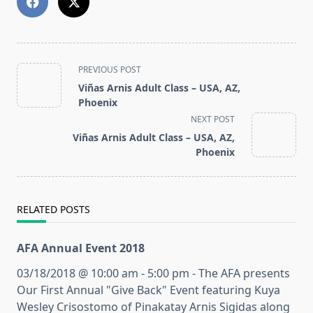
<span
PREVIOUS POST
class="nav-
Viñas Arnis Adult Class – USA, AZ,
subtitle
Phoenix
screen-
NEXT POST
reader-
Viñas Arnis Adult Class – USA, AZ,
text">Page</span>
Phoenix
RELATED POSTS
AFA Annual Event 2018
03/18/2018 @ 10:00 am - 5:00 pm - The AFA presents
Our First Annual "Give Back" Event featuring Kuya
Wesley Crisostomo of Pinakatay Arnis Sigidas along