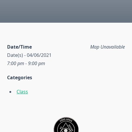
Date/Time
Map Unavailable
Date(s) - 04/06/2021
7:00 pm - 9:00 pm
Categories
Class