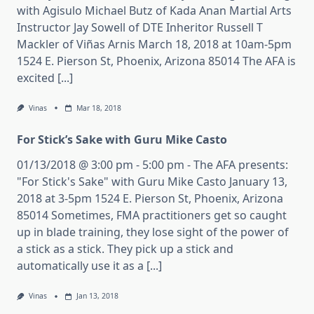
with Agisulo Michael Butz of Kada Anan Martial Arts
Instructor Jay Sowell of DTE Inheritor Russell T
Mackler of Viñas Arnis March 18, 2018 at 10am-5pm
1524 E. Pierson St, Phoenix, Arizona 85014 The AFA is
excited [...]
Vinas
Mar 18, 2018
For Stick’s Sake with Guru Mike Casto
01/13/2018 @ 3:00 pm - 5:00 pm - The AFA presents:
"For Stick's Sake" with Guru Mike Casto January 13,
2018 at 3-5pm 1524 E. Pierson St, Phoenix, Arizona
85014 Sometimes, FMA practitioners get so caught
up in blade training, they lose sight of the power of
a stick as a stick. They pick up a stick and
automatically use it as a [...]
Vinas
Jan 13, 2018