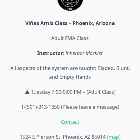
Viñas Arnis Class – Phoenix, Arizona
Adult FMA Class
Instructor
:
Inheritor Mackler
All aspects of the system are taught: Bladed, Blunt,
and Empty Hands
▲ Tuesday 7:00-9:00 PM – (Adult Class)
1-(501)-313-1350 (Please leave a message)
Contact
1524 E Pierson St, Phoenix, AZ 85014
(map)