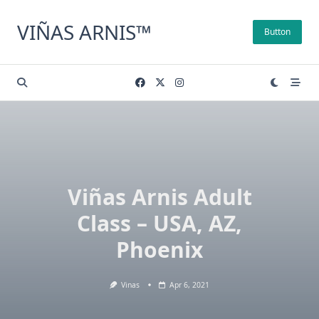
Skip
to
VIÑAS ARNIS™
Button
content
Viñas Arnis Adult
Class – USA, AZ,
Phoenix
Vinas
Apr 6, 2021