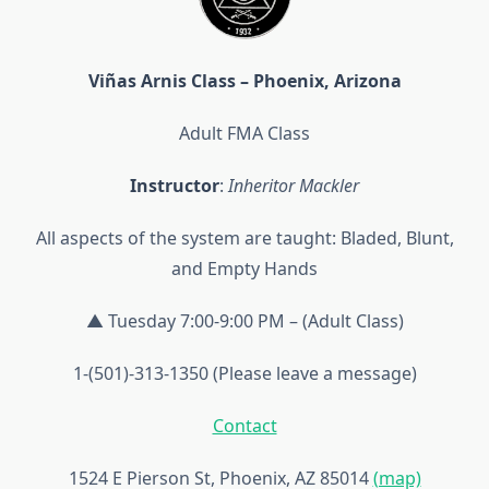
Viñas Arnis Class – Phoenix, Arizona
Adult FMA Class
Instructor
:
Inheritor Mackler
All aspects of the system are taught: Bladed, Blunt,
and Empty Hands
▲ Tuesday 7:00-9:00 PM – (Adult Class)
1-(501)-313-1350 (Please leave a message)
Contact
1524 E Pierson St, Phoenix, AZ 85014
(map)