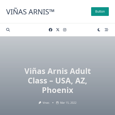
Skip
to
VIÑAS ARNIS™
Button
content
Viñas Arnis Adult
Class – USA, AZ,
Phoenix
Vinas
Mar 15, 2022