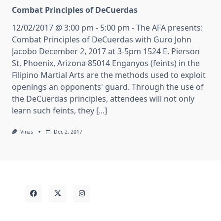
Combat Principles of DeCuerdas
12/02/2017 @ 3:00 pm - 5:00 pm - The AFA presents:
Combat Principles of DeCuerdas with Guro John
Jacobo December 2, 2017 at 3-5pm 1524 E. Pierson
St, Phoenix, Arizona 85014 Enganyos (feints) in the
Filipino Martial Arts are the methods used to exploit
openings an opponents' guard. Through the use of
the DeCuerdas principles, attendees will not only
learn such feints, they [...]
Vinas
Dec 2, 2017