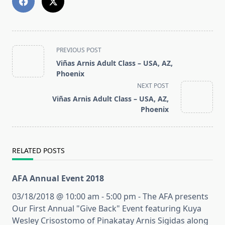
<span
PREVIOUS POST
class="nav-
Viñas Arnis Adult Class – USA, AZ,
subtitle
Phoenix
screen-
NEXT POST
reader-
Viñas Arnis Adult Class – USA, AZ,
text">Page</span>
Phoenix
RELATED POSTS
AFA Annual Event 2018
03/18/2018 @ 10:00 am - 5:00 pm - The AFA presents
Our First Annual "Give Back" Event featuring Kuya
Wesley Crisostomo of Pinakatay Arnis Sigidas along