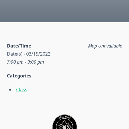
Date/Time
Map Unavailable
Date(s) - 03/15/2022
7:00 pm - 9:00 pm
Categories
Class