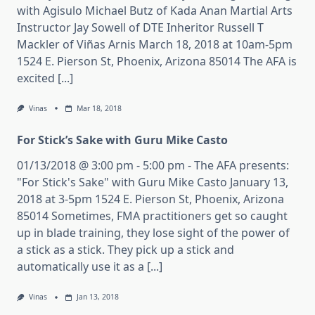
with Agisulo Michael Butz of Kada Anan Martial Arts
Instructor Jay Sowell of DTE Inheritor Russell T
Mackler of Viñas Arnis March 18, 2018 at 10am-5pm
1524 E. Pierson St, Phoenix, Arizona 85014 The AFA is
excited [...]
Vinas
Mar 18, 2018
For Stick’s Sake with Guru Mike Casto
01/13/2018 @ 3:00 pm - 5:00 pm - The AFA presents:
"For Stick's Sake" with Guru Mike Casto January 13,
2018 at 3-5pm 1524 E. Pierson St, Phoenix, Arizona
85014 Sometimes, FMA practitioners get so caught
up in blade training, they lose sight of the power of
a stick as a stick. They pick up a stick and
automatically use it as a [...]
Vinas
Jan 13, 2018