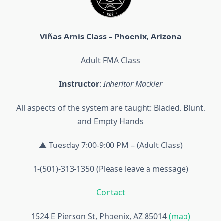
Viñas Arnis Class – Phoenix, Arizona
Adult FMA Class
Instructor
:
Inheritor Mackler
All aspects of the system are taught: Bladed, Blunt,
and Empty Hands
▲ Tuesday 7:00-9:00 PM – (Adult Class)
1-(501)-313-1350 (Please leave a message)
Contact
1524 E Pierson St, Phoenix, AZ 85014
(map)