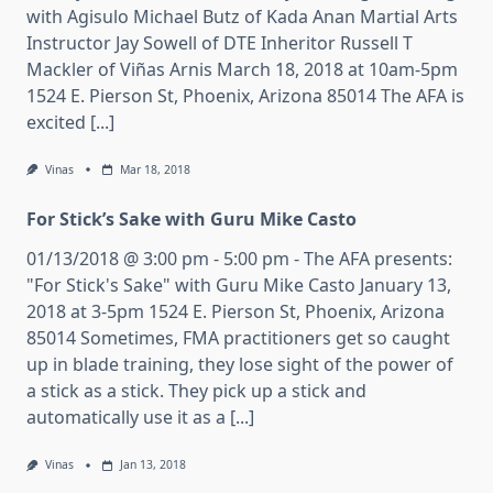
with Agisulo Michael Butz of Kada Anan Martial Arts
Instructor Jay Sowell of DTE Inheritor Russell T
Mackler of Viñas Arnis March 18, 2018 at 10am-5pm
1524 E. Pierson St, Phoenix, Arizona 85014 The AFA is
excited [...]
Vinas
Mar 18, 2018
For Stick’s Sake with Guru Mike Casto
01/13/2018 @ 3:00 pm - 5:00 pm - The AFA presents:
"For Stick's Sake" with Guru Mike Casto January 13,
2018 at 3-5pm 1524 E. Pierson St, Phoenix, Arizona
85014 Sometimes, FMA practitioners get so caught
up in blade training, they lose sight of the power of
a stick as a stick. They pick up a stick and
automatically use it as a [...]
Vinas
Jan 13, 2018