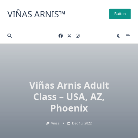
Skip
to
VIÑAS ARNIS™
Button
content
Viñas Arnis Adult
Class – USA, AZ,
Phoenix
Vinas
Dec 13, 2022