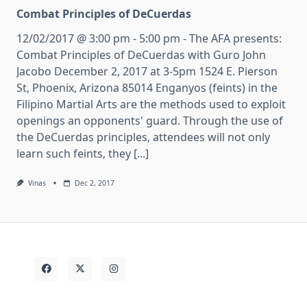
Combat Principles of DeCuerdas
12/02/2017 @ 3:00 pm - 5:00 pm - The AFA presents:
Combat Principles of DeCuerdas with Guro John
Jacobo December 2, 2017 at 3-5pm 1524 E. Pierson
St, Phoenix, Arizona 85014 Enganyos (feints) in the
Filipino Martial Arts are the methods used to exploit
openings an opponents' guard. Through the use of
the DeCuerdas principles, attendees will not only
learn such feints, they [...]
Vinas
Dec 2, 2017