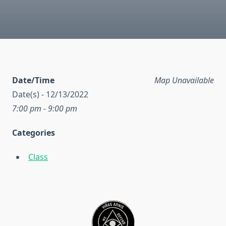
Date/Time
Map Unavailable
Date(s) - 12/13/2022
7:00 pm - 9:00 pm
Categories
Class