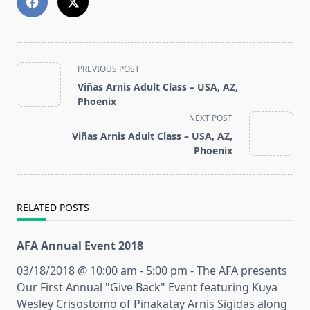
<span
PREVIOUS POST
class="nav-
Viñas Arnis Adult Class – USA, AZ,
subtitle
Phoenix
screen-
NEXT POST
reader-
Viñas Arnis Adult Class – USA, AZ,
text">Page</span>
Phoenix
RELATED POSTS
AFA Annual Event 2018
03/18/2018 @ 10:00 am - 5:00 pm - The AFA presents
Our First Annual "Give Back" Event featuring Kuya
Wesley Crisostomo of Pinakatay Arnis Sigidas along