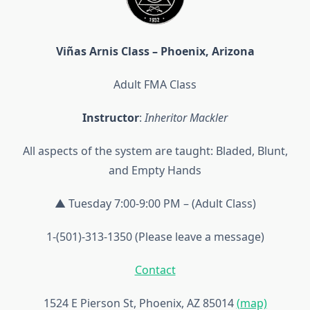
Viñas Arnis Class – Phoenix, Arizona
Adult FMA Class
Instructor
:
Inheritor Mackler
All aspects of the system are taught: Bladed, Blunt,
and Empty Hands
▲ Tuesday 7:00-9:00 PM – (Adult Class)
1-(501)-313-1350 (Please leave a message)
Contact
1524 E Pierson St, Phoenix, AZ 85014
(map)