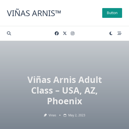
Skip
to
VIÑAS ARNIS™
Button
content
Viñas Arnis Adult
Class – USA, AZ,
Phoenix
Vinas
May 2, 2023