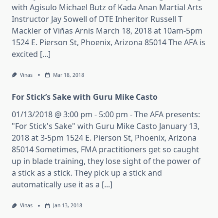
with Agisulo Michael Butz of Kada Anan Martial Arts
Instructor Jay Sowell of DTE Inheritor Russell T
Mackler of Viñas Arnis March 18, 2018 at 10am-5pm
1524 E. Pierson St, Phoenix, Arizona 85014 The AFA is
excited [...]
Vinas
Mar 18, 2018
For Stick’s Sake with Guru Mike Casto
01/13/2018 @ 3:00 pm - 5:00 pm - The AFA presents:
"For Stick's Sake" with Guru Mike Casto January 13,
2018 at 3-5pm 1524 E. Pierson St, Phoenix, Arizona
85014 Sometimes, FMA practitioners get so caught
up in blade training, they lose sight of the power of
a stick as a stick. They pick up a stick and
automatically use it as a [...]
Vinas
Jan 13, 2018