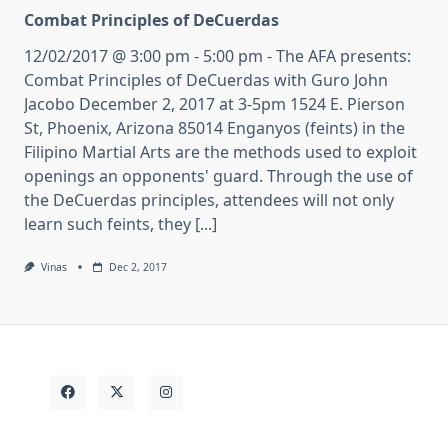
Combat Principles of DeCuerdas
12/02/2017 @ 3:00 pm - 5:00 pm - The AFA presents:
Combat Principles of DeCuerdas with Guro John
Jacobo December 2, 2017 at 3-5pm 1524 E. Pierson
St, Phoenix, Arizona 85014 Enganyos (feints) in the
Filipino Martial Arts are the methods used to exploit
openings an opponents' guard. Through the use of
the DeCuerdas principles, attendees will not only
learn such feints, they [...]
Vinas
Dec 2, 2017