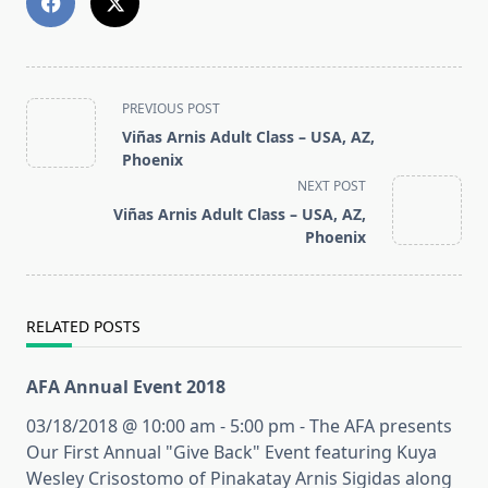
<span
PREVIOUS POST
class="nav-
Viñas Arnis Adult Class – USA, AZ,
subtitle
Phoenix
screen-
NEXT POST
reader-
Viñas Arnis Adult Class – USA, AZ,
text">Page</span>
Phoenix
RELATED POSTS
AFA Annual Event 2018
03/18/2018 @ 10:00 am - 5:00 pm - The AFA presents
Our First Annual "Give Back" Event featuring Kuya
Wesley Crisostomo of Pinakatay Arnis Sigidas along