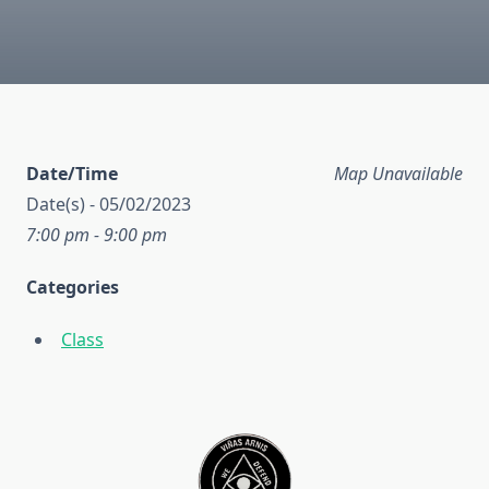
Date/Time
Map Unavailable
Date(s) - 05/02/2023
7:00 pm - 9:00 pm
Categories
Class