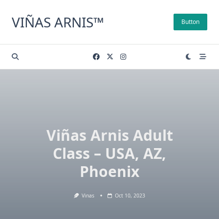
Skip
to
VIÑAS ARNIS™
Button
content
Viñas Arnis Adult
Class – USA, AZ,
Phoenix
Vinas
Oct 10, 2023