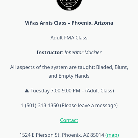
Viñas Arnis Class – Phoenix, Arizona
Adult FMA Class
Instructor
:
Inheritor Mackler
All aspects of the system are taught: Bladed, Blunt,
and Empty Hands
▲ Tuesday 7:00-9:00 PM – (Adult Class)
1-(501)-313-1350 (Please leave a message)
Contact
1524 E Pierson St, Phoenix, AZ 85014
(map)