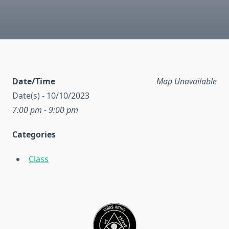
Date/Time
Map Unavailable
Date(s) - 10/10/2023
7:00 pm - 9:00 pm
Categories
Class