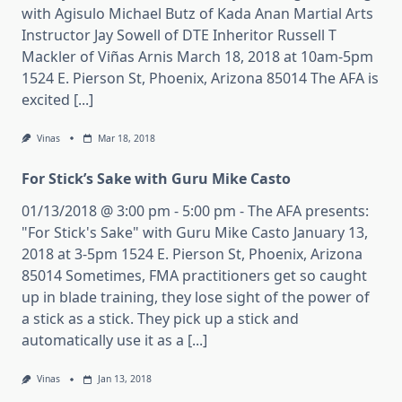
with Agisulo Michael Butz of Kada Anan Martial Arts
Instructor Jay Sowell of DTE Inheritor Russell T
Mackler of Viñas Arnis March 18, 2018 at 10am-5pm
1524 E. Pierson St, Phoenix, Arizona 85014 The AFA is
excited [...]
Vinas
Mar 18, 2018
For Stick’s Sake with Guru Mike Casto
01/13/2018 @ 3:00 pm - 5:00 pm - The AFA presents:
"For Stick's Sake" with Guru Mike Casto January 13,
2018 at 3-5pm 1524 E. Pierson St, Phoenix, Arizona
85014 Sometimes, FMA practitioners get so caught
up in blade training, they lose sight of the power of
a stick as a stick. They pick up a stick and
automatically use it as a [...]
Vinas
Jan 13, 2018