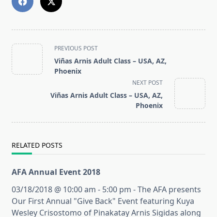
<span
PREVIOUS POST
class="nav-
Viñas Arnis Adult Class – USA, AZ,
subtitle
Phoenix
screen-
NEXT POST
reader-
Viñas Arnis Adult Class – USA, AZ,
text">Page</span>
Phoenix
RELATED POSTS
AFA Annual Event 2018
03/18/2018 @ 10:00 am - 5:00 pm - The AFA presents
Our First Annual "Give Back" Event featuring Kuya
Wesley Crisostomo of Pinakatay Arnis Sigidas along