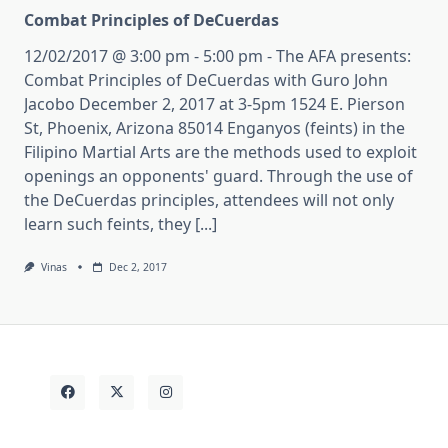
Combat Principles of DeCuerdas
12/02/2017 @ 3:00 pm - 5:00 pm - The AFA presents:
Combat Principles of DeCuerdas with Guro John
Jacobo December 2, 2017 at 3-5pm 1524 E. Pierson
St, Phoenix, Arizona 85014 Enganyos (feints) in the
Filipino Martial Arts are the methods used to exploit
openings an opponents' guard. Through the use of
the DeCuerdas principles, attendees will not only
learn such feints, they [...]
Vinas
Dec 2, 2017