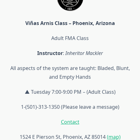
Viñas Arnis Class – Phoenix, Arizona
Adult FMA Class
Instructor
:
Inheritor Mackler
All aspects of the system are taught: Bladed, Blunt,
and Empty Hands
▲ Tuesday 7:00-9:00 PM – (Adult Class)
1-(501)-313-1350 (Please leave a message)
Contact
1524 E Pierson St, Phoenix, AZ 85014
(map)