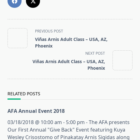
<span
PREVIOUS POST
class="nav-
Viñas Arnis Adult Class – USA, AZ,
subtitle
Phoenix
screen-
NEXT POST
reader-
Viñas Arnis Adult Class – USA, AZ,
text">Page</span>
Phoenix
RELATED POSTS
AFA Annual Event 2018
03/18/2018 @ 10:00 am - 5:00 pm - The AFA presents
Our First Annual "Give Back" Event featuring Kuya
Wesley Crisostomo of Pinakatay Arnis Sigidas along