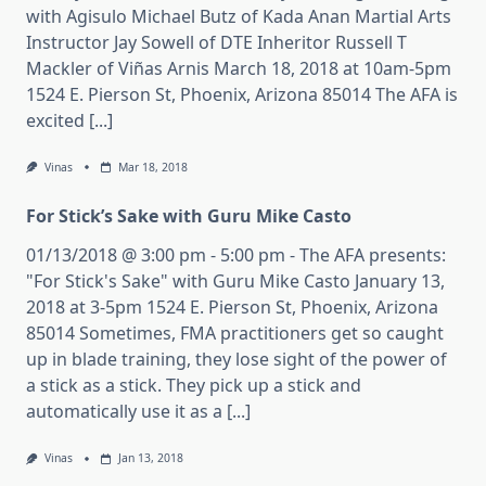
with Agisulo Michael Butz of Kada Anan Martial Arts
Instructor Jay Sowell of DTE Inheritor Russell T
Mackler of Viñas Arnis March 18, 2018 at 10am-5pm
1524 E. Pierson St, Phoenix, Arizona 85014 The AFA is
excited [...]
Vinas
Mar 18, 2018
For Stick’s Sake with Guru Mike Casto
01/13/2018 @ 3:00 pm - 5:00 pm - The AFA presents:
"For Stick's Sake" with Guru Mike Casto January 13,
2018 at 3-5pm 1524 E. Pierson St, Phoenix, Arizona
85014 Sometimes, FMA practitioners get so caught
up in blade training, they lose sight of the power of
a stick as a stick. They pick up a stick and
automatically use it as a [...]
Vinas
Jan 13, 2018