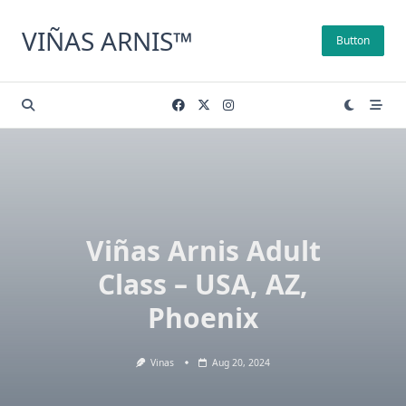
Skip
to
VIÑAS ARNIS™
Button
content
Viñas Arnis Adult
Class – USA, AZ,
Phoenix
Vinas
Aug 20, 2024