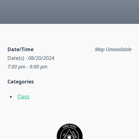
Date/Time
Map Unavailable
Date(s) - 08/20/2024
7:00 pm - 9:00 pm
Categories
Class