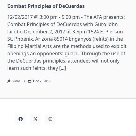
Combat Principles of DeCuerdas
12/02/2017 @ 3:00 pm - 5:00 pm - The AFA presents:
Combat Principles of DeCuerdas with Guro John
Jacobo December 2, 2017 at 3-5pm 1524 E. Pierson
St, Phoenix, Arizona 85014 Enganyos (feints) in the
Filipino Martial Arts are the methods used to exploit
openings an opponents' guard. Through the use of
the DeCuerdas principles, attendees will not only
learn such feints, they [...]
Vinas
Dec 2, 2017