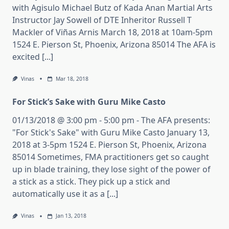
with Agisulo Michael Butz of Kada Anan Martial Arts
Instructor Jay Sowell of DTE Inheritor Russell T
Mackler of Viñas Arnis March 18, 2018 at 10am-5pm
1524 E. Pierson St, Phoenix, Arizona 85014 The AFA is
excited [...]
Vinas
Mar 18, 2018
For Stick’s Sake with Guru Mike Casto
01/13/2018 @ 3:00 pm - 5:00 pm - The AFA presents:
"For Stick's Sake" with Guru Mike Casto January 13,
2018 at 3-5pm 1524 E. Pierson St, Phoenix, Arizona
85014 Sometimes, FMA practitioners get so caught
up in blade training, they lose sight of the power of
a stick as a stick. They pick up a stick and
automatically use it as a [...]
Vinas
Jan 13, 2018