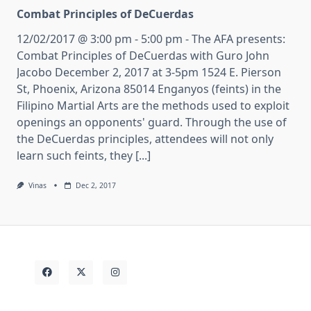
Combat Principles of DeCuerdas
12/02/2017 @ 3:00 pm - 5:00 pm - The AFA presents:
Combat Principles of DeCuerdas with Guro John
Jacobo December 2, 2017 at 3-5pm 1524 E. Pierson
St, Phoenix, Arizona 85014 Enganyos (feints) in the
Filipino Martial Arts are the methods used to exploit
openings an opponents' guard. Through the use of
the DeCuerdas principles, attendees will not only
learn such feints, they [...]
Vinas
Dec 2, 2017