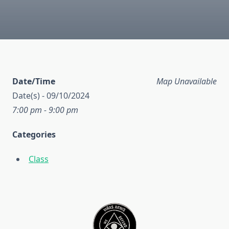
Date/Time
Map Unavailable
Date(s) - 09/10/2024
7:00 pm - 9:00 pm
Categories
Class