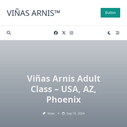
Skip
to
VIÑAS ARNIS™
Button
content
Viñas Arnis Adult
Class – USA, AZ,
Phoenix
Vinas
Sep 10, 2024