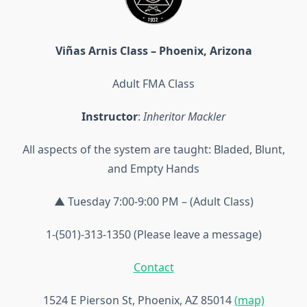
Viñas Arnis Class – Phoenix, Arizona
Adult FMA Class
Instructor
:
Inheritor Mackler
All aspects of the system are taught: Bladed, Blunt,
and Empty Hands
▲ Tuesday 7:00-9:00 PM – (Adult Class)
1-(501)-313-1350 (Please leave a message)
Contact
1524 E Pierson St, Phoenix, AZ 85014
(map)