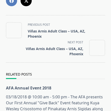
<span
PREVIOUS POST
class="nav-
Viñas Arnis Adult Class – USA, AZ,
subtitle
Phoenix
screen-
NEXT POST
reader-
Viñas Arnis Adult Class – USA, AZ,
text">Page</span>
Phoenix
RELATED POSTS
AFA Annual Event 2018
03/18/2018 @ 10:00 am - 5:00 pm - The AFA presents
Our First Annual "Give Back" Event featuring Kuya
Wesley Crisostomo of Pinakatay Arnis Sigidas along