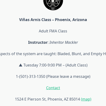
Viñas Arnis Class – Phoenix, Arizona
Adult FMA Class
Instructor
:
Inheritor Mackler
aspects of the system are taught: Bladed, Blunt, and Empty 
▲ Tuesday 7:00-9:00 PM – (Adult Class)
1-(501)-313-1350 (Please leave a message)
Contact
1524 E Pierson St, Phoenix, AZ 85014
(map)