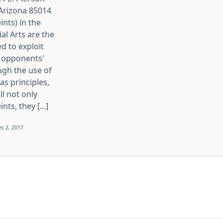
 Arizona 85014
ints) in the
ial Arts are the
d to exploit
 opponents'
ugh the use of
s principles,
ll not only
nts, they [...]
c 2, 2017