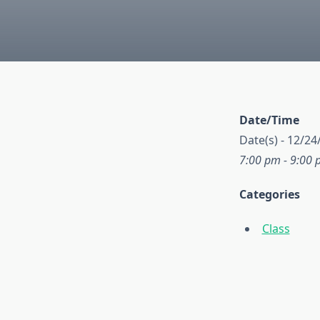
Date/Time
Date(s) - 12/24
7:00 pm - 9:00
Categories
Class