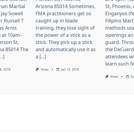
nan Martial
Arizona 85014 Sometimes,
St, Phoenix,
 Jay Sowell
FMA practitioners get so
Enganyos (fe
r Russell T
caught up in blade
Filipino Mart
as Arnis
training, they lose sight of
methods use
 at 10am-
the power of a stick as a
openings an
erson St,
stick. They pick up a stick
guard. Thro
na 85014 The
and automatically use it as
the DeCuerda
..]
a [...]
attendees wi
learn such fei
8, 2018
Vinas
Jan 13, 2018
Vinas
De