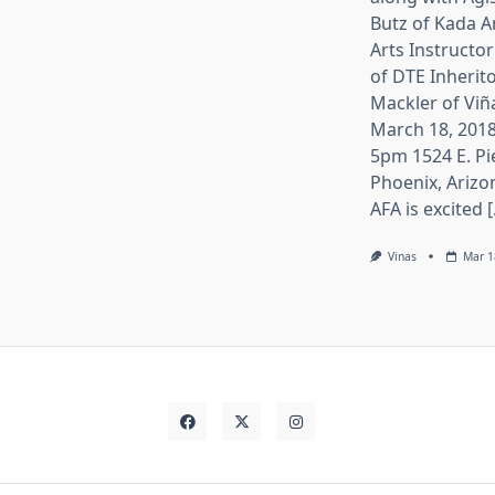
Butz of Kada A
Arts Instructor
of DTE Inherito
Mackler of Viñ
March 18, 2018
5pm 1524 E. Pi
Phoenix, Arizo
AFA is excited [.
Vinas
Mar 1