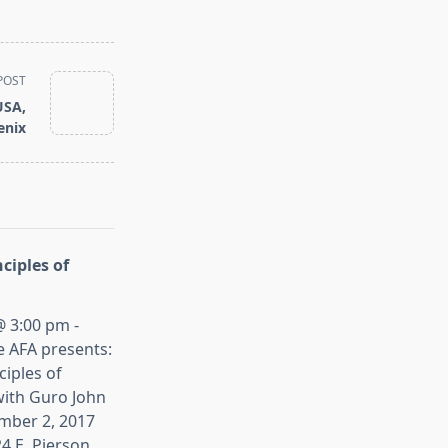
POST
USA,
enix
ciples of
 3:00 pm -
e AFA presents:
iples of
ith Guro John
mber 2, 2017
4 E. Pierson