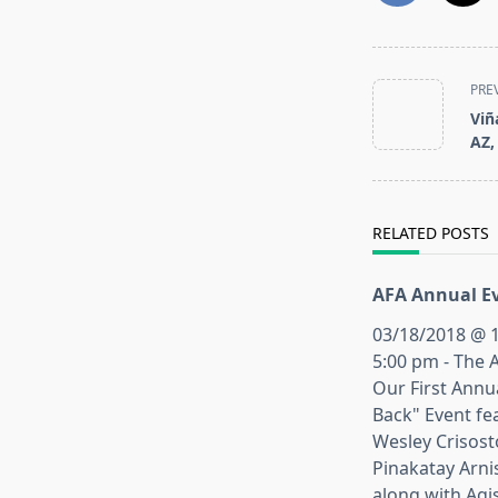
<span
PRE
class="nav-
Viñ
subtitle
AZ,
screen-
reader-
text">Page</s
RELATED POSTS
AFA Annual Ev
03/18/2018 @ 1
5:00 pm - The 
Our First Annu
Back" Event fe
Wesley Crisos
Pinakatay Arni
along with Agi