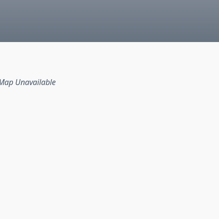
Map Unavailable