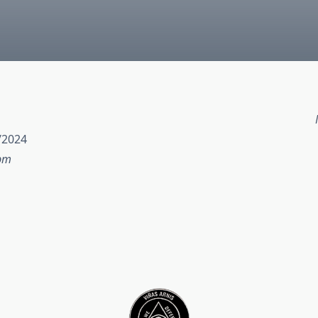
/2024
 pm