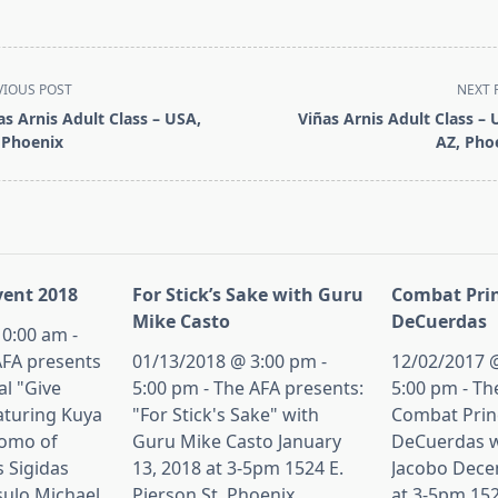
VIOUS POST
NEXT 
as Arnis Adult Class – USA,
Viñas Arnis Adult Class – 
 Phoenix
AZ, Pho
pan>
ent 2018
For Stick’s Sake with Guru
Combat Prin
Mike Casto
DeCuerdas
0:00 am -
AFA presents
01/13/2018 @ 3:00 pm -
12/02/2017 @
al "Give
5:00 pm - The AFA presents:
5:00 pm - Th
aturing Kuya
"For Stick's Sake" with
Combat Princ
tomo of
Guru Mike Casto January
DeCuerdas w
s Sigidas
13, 2018 at 3-5pm 1524 E.
Jacobo Dece
sulo Michael
Pierson St, Phoenix,
at 3-5pm 152