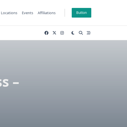
Locations
Events
Affiliations
Button
s –