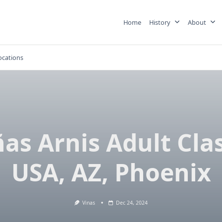
Home
History
About
ocations
ñas Arnis Adult Clas
USA, AZ, Phoenix
Vinas
Dec 24, 2024