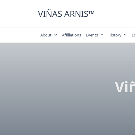
Skip
to
VIÑAS ARNIS™
content
About
Affiliations
Events
History
L
Vi