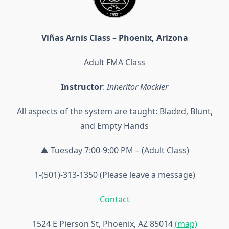
Viñas Arnis Class – Phoenix, Arizona
Adult FMA Class
Instructor
:
Inheritor Mackler
All aspects of the system are taught: Bladed, Blunt,
and Empty Hands
▲ Tuesday 7:00-9:00 PM – (Adult Class)
1-(501)-313-1350 (Please leave a message)
Contact
1524 E Pierson St, Phoenix, AZ 85014
(map)