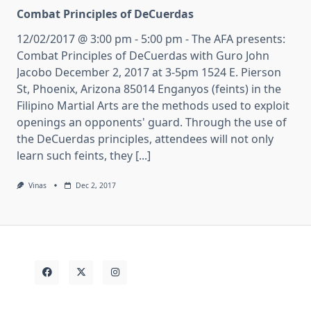
Combat Principles of DeCuerdas
12/02/2017 @ 3:00 pm - 5:00 pm - The AFA presents:
Combat Principles of DeCuerdas with Guro John
Jacobo December 2, 2017 at 3-5pm 1524 E. Pierson
St, Phoenix, Arizona 85014 Enganyos (feints) in the
Filipino Martial Arts are the methods used to exploit
openings an opponents' guard. Through the use of
the DeCuerdas principles, attendees will not only
learn such feints, they [...]
Vinas
Dec 2, 2017