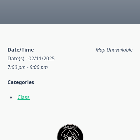
Date/Time
Map Unavailable
Date(s) - 02/11/2025
7:00 pm - 9:00 pm
Categories
Class