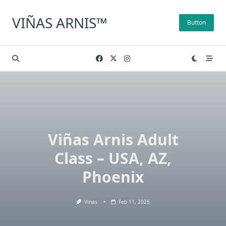
Skip
to
VIÑAS ARNIS™
Button
content
Viñas Arnis Adult
Class – USA, AZ,
Phoenix
Vinas
Feb 11, 2025