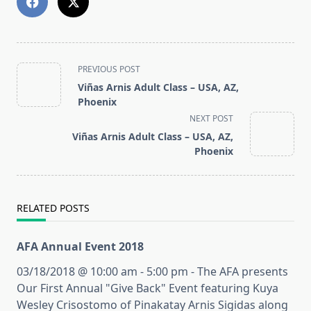
<span
PREVIOUS POST
class="nav-
Viñas Arnis Adult Class – USA, AZ,
subtitle
Phoenix
screen-
NEXT POST
reader-
Viñas Arnis Adult Class – USA, AZ,
text">Page</span>
Phoenix
RELATED POSTS
AFA Annual Event 2018
03/18/2018 @ 10:00 am - 5:00 pm - The AFA presents
Our First Annual "Give Back" Event featuring Kuya
Wesley Crisostomo of Pinakatay Arnis Sigidas along