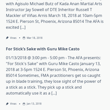
with Agisulo Michael Butz of Kada Anan Martial Arts
Instructor Jay Sowell of DTE Inheritor Russell T
Mackler of Viñas Arnis March 18, 2018 at 10am-5pm
1524 E. Pierson St, Phoenix, Arizona 85014 The AFA is
excited [...]
Vinas
Mar 18, 2018
For Stick’s Sake with Guru Mike Casto
01/13/2018 @ 3:00 pm - 5:00 pm - The AFA presents:
"For Stick's Sake" with Guru Mike Casto January 13,
2018 at 3-5pm 1524 E. Pierson St, Phoenix, Arizona
85014 Sometimes, FMA practitioners get so caught
up in blade training, they lose sight of the power of
a stick as a stick. They pick up a stick and
automatically use it as a [...]
Vinas
Jan 13, 2018