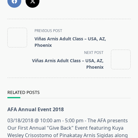
<span
PREVIOUS POST
class="nav-
Viñas Arnis Adult Class – USA, AZ,
subtitle
Phoenix
screen-
NEXT POST
reader-
Viñas Arnis Adult Class – USA, AZ,
text">Page</span>
Phoenix
RELATED POSTS
AFA Annual Event 2018
03/18/2018 @ 10:00 am - 5:00 pm - The AFA presents
Our First Annual "Give Back" Event featuring Kuya
Wesley Crisostomo of Pinakatay Arnis Sigidas along