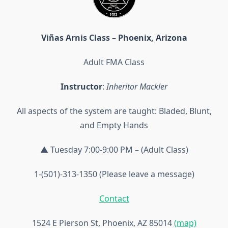
Viñas Arnis Class – Phoenix, Arizona
Adult FMA Class
Instructor
:
Inheritor Mackler
All aspects of the system are taught: Bladed, Blunt,
and Empty Hands
▲ Tuesday 7:00-9:00 PM – (Adult Class)
1-(501)-313-1350 (Please leave a message)
Contact
1524 E Pierson St, Phoenix, AZ 85014
(map)