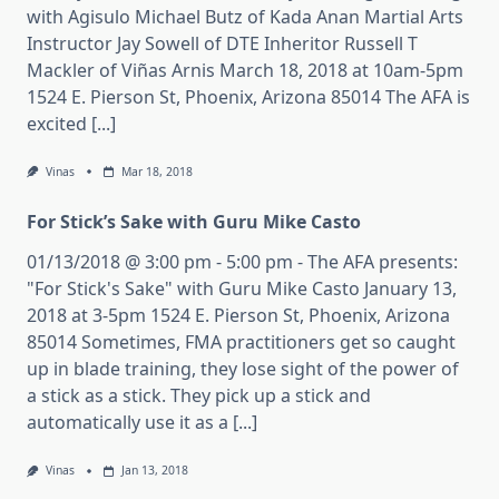
with Agisulo Michael Butz of Kada Anan Martial Arts
Instructor Jay Sowell of DTE Inheritor Russell T
Mackler of Viñas Arnis March 18, 2018 at 10am-5pm
1524 E. Pierson St, Phoenix, Arizona 85014 The AFA is
excited [...]
Vinas
Mar 18, 2018
For Stick’s Sake with Guru Mike Casto
01/13/2018 @ 3:00 pm - 5:00 pm - The AFA presents:
"For Stick's Sake" with Guru Mike Casto January 13,
2018 at 3-5pm 1524 E. Pierson St, Phoenix, Arizona
85014 Sometimes, FMA practitioners get so caught
up in blade training, they lose sight of the power of
a stick as a stick. They pick up a stick and
automatically use it as a [...]
Vinas
Jan 13, 2018