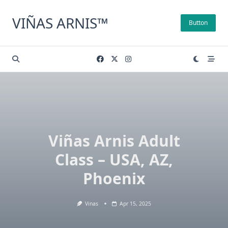
Skip
to
VIÑAS ARNIS™
Button
content
Viñas Arnis Adult
Class – USA, AZ,
Phoenix
Vinas
Apr 15, 2025