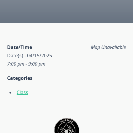
Date/Time
Map Unavailable
Date(s) - 04/15/2025
7:00 pm - 9:00 pm
Categories
Class