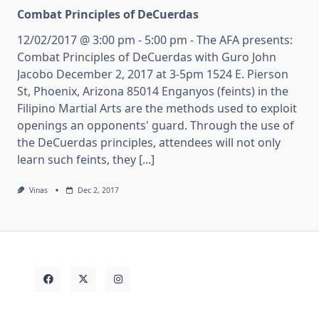
Combat Principles of DeCuerdas
12/02/2017 @ 3:00 pm - 5:00 pm - The AFA presents:
Combat Principles of DeCuerdas with Guro John
Jacobo December 2, 2017 at 3-5pm 1524 E. Pierson
St, Phoenix, Arizona 85014 Enganyos (feints) in the
Filipino Martial Arts are the methods used to exploit
openings an opponents' guard. Through the use of
the DeCuerdas principles, attendees will not only
learn such feints, they [...]
Vinas
Dec 2, 2017