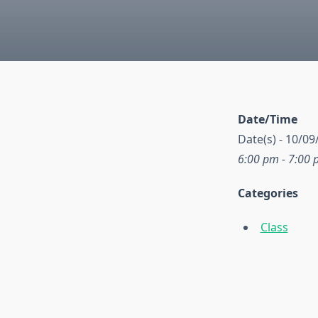
Date/Time
Date(s) - 10/09
6:00 pm - 7:00
Categories
Class