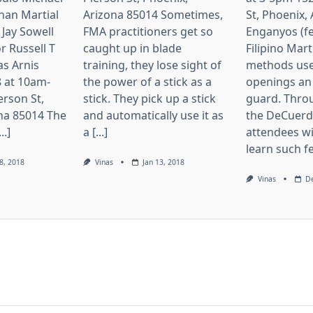
nan Martial
Arizona 85014 Sometimes,
St, Phoenix,
 Jay Sowell
FMA practitioners get so
Enganyos (fe
r Russell T
caught up in blade
Filipino Mart
as Arnis
training, they lose sight of
methods use
 at 10am-
the power of a stick as a
openings an
erson St,
stick. They pick up a stick
guard. Thro
na 85014 The
and automatically use it as
the DeCuerda
..]
a [...]
attendees wi
learn such fei
8, 2018
Vinas
Jan 13, 2018
Vinas
De