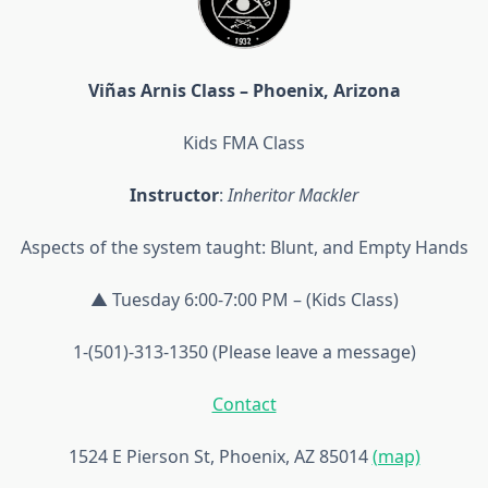
Viñas Arnis Class – Phoenix, Arizona
Kids FMA Class
Instructor
:
Inheritor Mackler
Aspects of the system taught: Blunt, and Empty Hands
▲ Tuesday 6:00-7:00 PM – (Kids Class)
1-(501)-313-1350 (Please leave a message)
Contact
1524 E Pierson St, Phoenix, AZ 85014
(map)