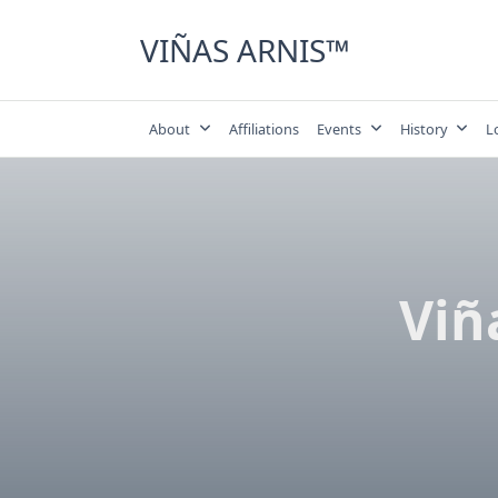
Skip
to
VIÑAS ARNIS™
content
About
Affiliations
Events
History
L
Viñ