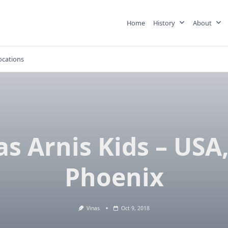
Home
History
About
ocations
as Arnis Kids – USA,
Phoenix
Vinas
Oct 9, 2018