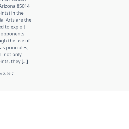
 Arizona 85014
ints) in the
ial Arts are the
d to exploit
 opponents'
ugh the use of
s principles,
ll not only
nts, they [...]
c 2, 2017