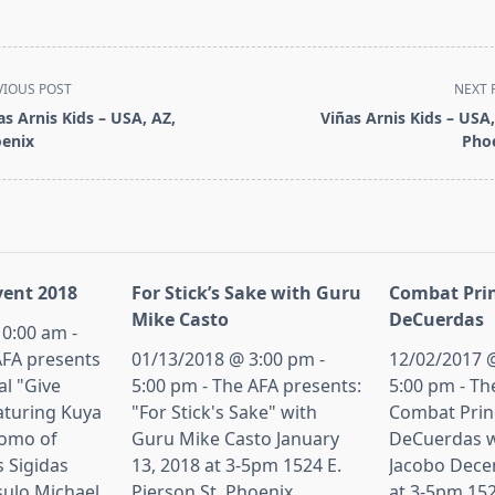
VIOUS POST
NEXT 
as Arnis Kids – USA, AZ,
Viñas Arnis Kids – USA,
enix
Pho
pan>
ent 2018
For Stick’s Sake with Guru
Combat Prin
Mike Casto
DeCuerdas
0:00 am -
AFA presents
01/13/2018 @ 3:00 pm -
12/02/2017 @
al "Give
5:00 pm - The AFA presents:
5:00 pm - Th
aturing Kuya
"For Stick's Sake" with
Combat Princ
tomo of
Guru Mike Casto January
DeCuerdas w
s Sigidas
13, 2018 at 3-5pm 1524 E.
Jacobo Dece
sulo Michael
Pierson St, Phoenix,
at 3-5pm 152