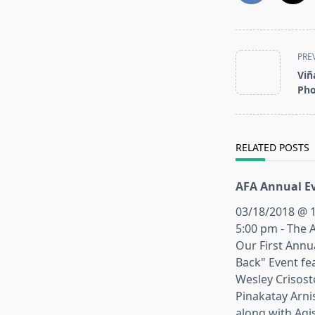
<span
PRE
class="nav-
Viñ
subtitle
Pho
screen-
reader-
text">Page</s
RELATED POSTS
AFA Annual Ev
03/18/2018 @ 1
5:00 pm - The 
Our First Annu
Back" Event fe
Wesley Crisos
Pinakatay Arni
along with Agi