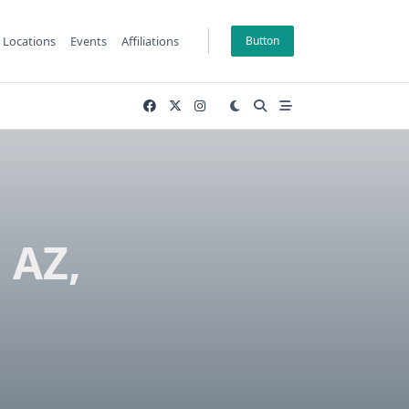
Locations
Events
Affiliations
Button
 AZ,