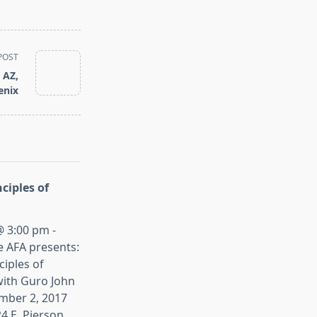
POST
 AZ,
enix
ciples of
 3:00 pm -
e AFA presents:
iples of
ith Guro John
mber 2, 2017
4 E. Pierson