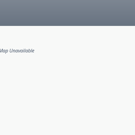
Map Unavailable