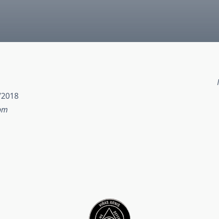
/2018
 pm