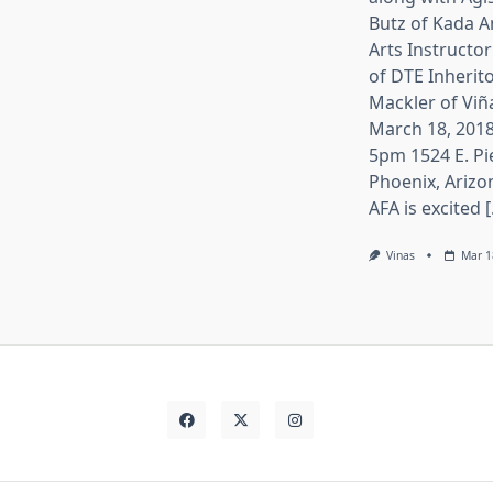
Butz of Kada A
Arts Instructor
of DTE Inherito
Mackler of Viñ
March 18, 2018
5pm 1524 E. Pi
Phoenix, Arizo
AFA is excited [.
Vinas
Mar 1