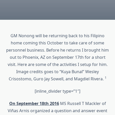
GM Nonong will be returning back to his Filipino
home coming this October to take care of some
personnel business. Before he returns I brought him
out to Phoenix, AZ on September 17th for a short
visit. Here are some of the activities I setup for him.
Image credits goes to “Kuya Bunal” Wesley
1
Crisostomo, Guro Jay Sowell, and Magdiel Rivera.
[inline_divider type=”1″]
On September 18th 2016
MS Russell T Mackler of
Viñas Arnis organized a question and answer event