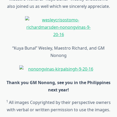
also joined us as well which we sincerely appreciate.
“Kuya Bunal” Wesley, Maestro Richard, and GM
Nonong
Thank you GM Nonong, see you in the Philippines
next year!
1
All images Copyrighted by their perspective owners
with verbal or written permission to use the images.