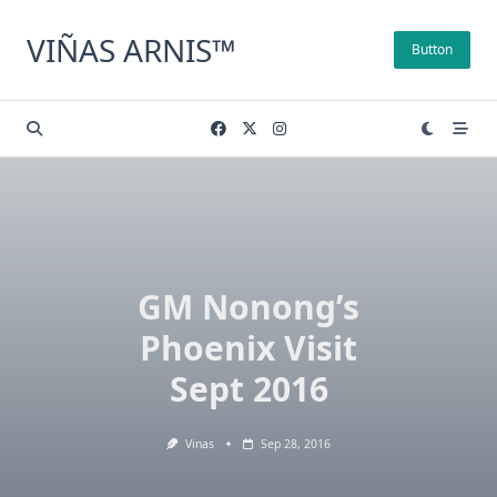
Skip
to
VIÑAS ARNIS™
Button
content
GM Nonong’s
Phoenix Visit
Sept 2016
Vinas
Sep 28, 2016