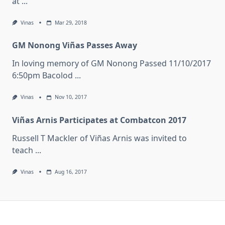
at
...
Vinas
Mar 29, 2018
GM Nonong Viñas Passes Away
In loving memory of GM Nonong Passed 11/10/2017
6:50pm Bacolod
...
Vinas
Nov 10, 2017
Viñas Arnis Participates at Combatcon 2017
Russell T Mackler of Viñas Arnis was invited to
teach
...
Vinas
Aug 16, 2017