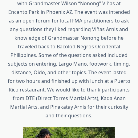
with Grandmaster Wilson “Nonong” Viñas at
Encanto Park in Phoenix AZ. The event was intended
as an open forum for local FMA practitioners to ask
any questions they liked regarding Viñas Arnis and
knowledge of Grandmaster Nonong before he
traveled back to Bacolod Negros Occidental
Philippines. Some of the questions asked included
subjects on entering, Largo Mano, footwork, timing,
distance, Oido, and other topics. The event lasted
for two hours and finished up with lunch at a Puerto
Rico restaurant. We would like to thank participants
from DTE (Direct Torres Martial Arts), Kada Anan
Martial Arts, and Pinakatay Arnis for their curiosity
and their questions.