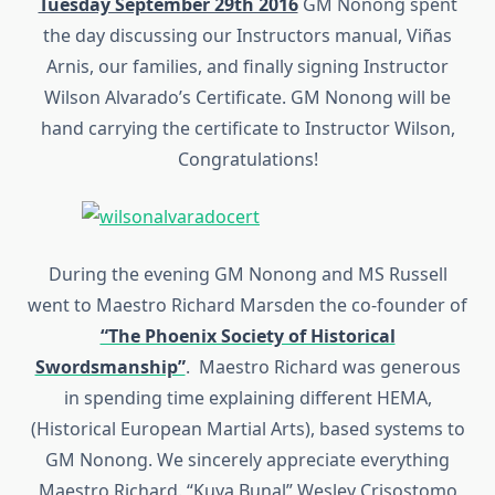
Tuesday September 29th 2016
GM Nonong spent
the day discussing our Instructors manual, Viñas
Arnis, our families, and finally signing Instructor
Wilson Alvarado’s Certificate. GM Nonong will be
hand carrying the certificate to Instructor Wilson,
Congratulations!
During the evening GM Nonong and MS Russell
went to Maestro Richard Marsden the co-founder of
“The Phoenix Society of Historical
Swordsmanship”
. Maestro Richard was generous
in spending time explaining different HEMA,
(Historical European Martial Arts), based systems to
GM Nonong. We sincerely appreciate everything
Maestro Richard. “Kuya Bunal” Wesley Crisostomo