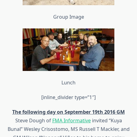
Group Image
Lunch
[inline_divider type=”1″]
The following day on September 19th 2016 GM
Steve Dough of
FMA Informative
invited “Kuya
Bunal” Wesley Crisostomo, MS Russell T Mackler, and