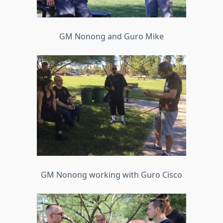
GM Nonong and Guro Mike
GM Nonong working with Guro Cisco