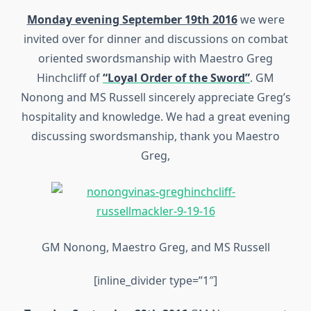
Monday evening September 19th 2016
we were
invited over for dinner and discussions on combat
oriented swordsmanship with Maestro Greg
Hinchcliff of
“Loyal Order of the Sword”
. GM
Nonong and MS Russell sincerely appreciate Greg’s
hospitality and knowledge. We had a great evening
discussing swordsmanship, thank you Maestro
Greg,
GM Nonong, Maestro Greg, and MS Russell
[inline_divider type=”1″]