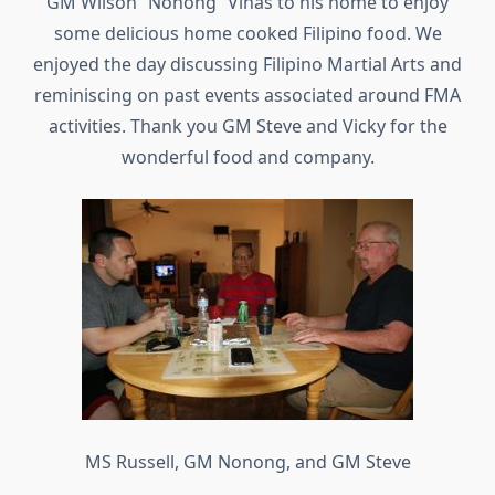
GM Wilson “Nonong” Viñas to his home to enjoy
some delicious home cooked Filipino food. We
enjoyed the day discussing Filipino Martial Arts and
reminiscing on past events associated around FMA
activities. Thank you GM Steve and Vicky for the
wonderful food and company.
MS Russell, GM Nonong, and GM Steve