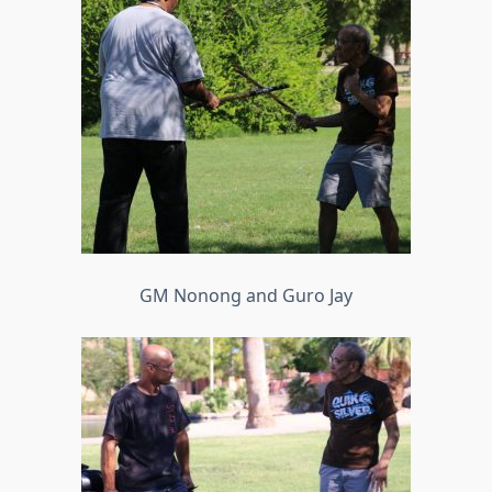
GM Nonong and Guro Jay