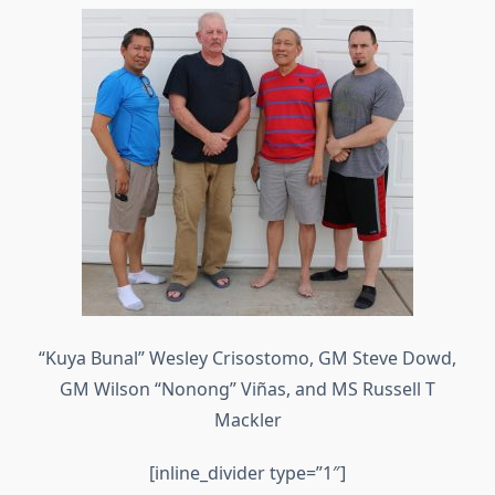
“Kuya Bunal” Wesley Crisostomo, GM Steve Dowd,
GM Wilson “Nonong” Viñas, and MS Russell T
Mackler
[inline_divider type=”1″]