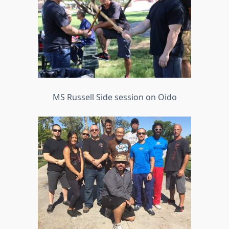
MS Russell Side session on Oido