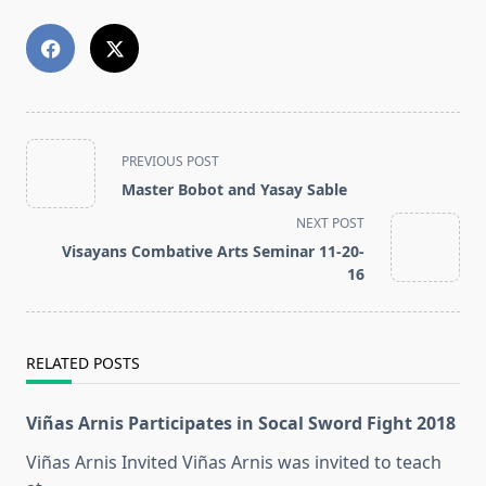
<span
PREVIOUS POST
class="nav-
Master Bobot and Yasay Sable
subtitle
NEXT POST
screen-
Visayans Combative Arts Seminar 11-20-
reader-
16
text">Page</span>
RELATED POSTS
Viñas Arnis Participates in Socal Sword Fight 2018
Viñas Arnis Invited Viñas Arnis was invited to teach