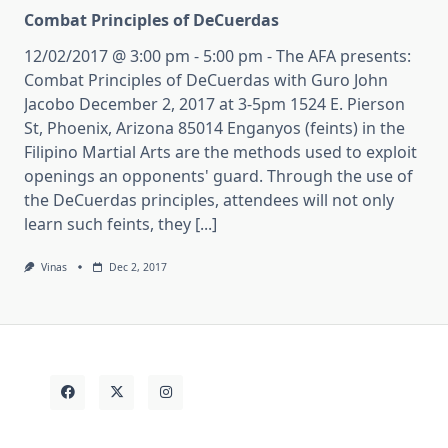
Combat Principles of DeCuerdas
12/02/2017 @ 3:00 pm - 5:00 pm - The AFA presents:
Combat Principles of DeCuerdas with Guro John
Jacobo December 2, 2017 at 3-5pm 1524 E. Pierson
St, Phoenix, Arizona 85014 Enganyos (feints) in the
Filipino Martial Arts are the methods used to exploit
openings an opponents' guard. Through the use of
the DeCuerdas principles, attendees will not only
learn such feints, they [...]
Vinas
Dec 2, 2017