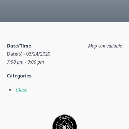
Date/Time
Map Unavailable
Date(s) - 03/24/2020
7:00 pm - 9:00 pm
Categories
Class