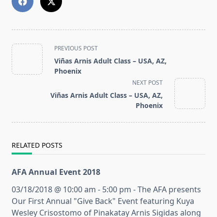
<span
PREVIOUS POST
class="nav-
Viñas Arnis Adult Class – USA, AZ,
subtitle
Phoenix
screen-
NEXT POST
reader-
Viñas Arnis Adult Class – USA, AZ,
text">Page</span>
Phoenix
RELATED POSTS
AFA Annual Event 2018
03/18/2018 @ 10:00 am - 5:00 pm - The AFA presents
Our First Annual "Give Back" Event featuring Kuya
Wesley Crisostomo of Pinakatay Arnis Sigidas along