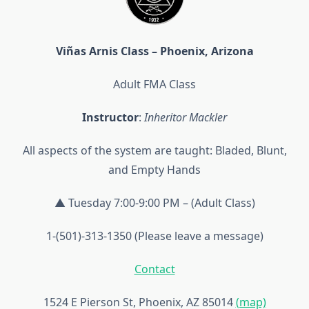
Viñas Arnis Class – Phoenix, Arizona
Adult FMA Class
Instructor
:
Inheritor Mackler
All aspects of the system are taught: Bladed, Blunt,
and Empty Hands
▲ Tuesday 7:00-9:00 PM – (Adult Class)
1-(501)-313-1350 (Please leave a message)
Contact
1524 E Pierson St, Phoenix, AZ 85014
(map)