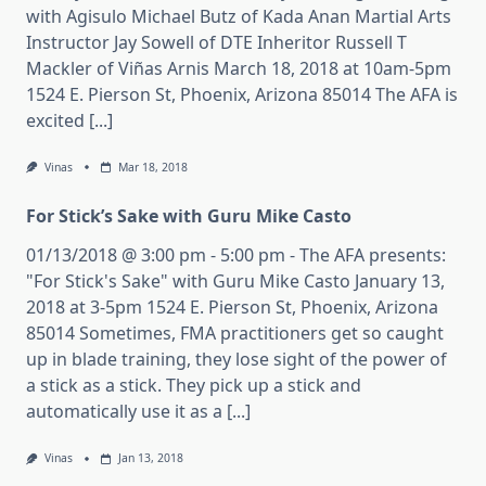
with Agisulo Michael Butz of Kada Anan Martial Arts
Instructor Jay Sowell of DTE Inheritor Russell T
Mackler of Viñas Arnis March 18, 2018 at 10am-5pm
1524 E. Pierson St, Phoenix, Arizona 85014 The AFA is
excited [...]
Vinas
Mar 18, 2018
For Stick’s Sake with Guru Mike Casto
01/13/2018 @ 3:00 pm - 5:00 pm - The AFA presents:
"For Stick's Sake" with Guru Mike Casto January 13,
2018 at 3-5pm 1524 E. Pierson St, Phoenix, Arizona
85014 Sometimes, FMA practitioners get so caught
up in blade training, they lose sight of the power of
a stick as a stick. They pick up a stick and
automatically use it as a [...]
Vinas
Jan 13, 2018