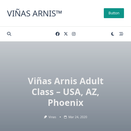
Skip
to
VIÑAS ARNIS™
Button
content
Viñas Arnis Adult
Class – USA, AZ,
Phoenix
Vinas
Mar 24, 2020