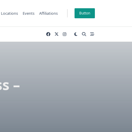
Locations
Events
Affiliations
Button
s –