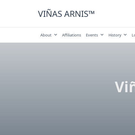
Skip
to
VIÑAS ARNIS™
content
About
Affiliations
Events
History
L
Vi