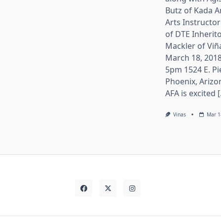
Butz of Kada A
Arts Instructor
of DTE Inherito
Mackler of Viñ
March 18, 2018
5pm 1524 E. Pi
Phoenix, Arizo
AFA is excited [.
Vinas
Mar 1