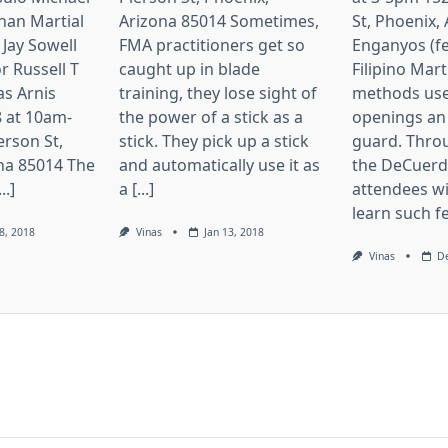
nan Martial
Arizona 85014 Sometimes,
St, Phoenix,
 Jay Sowell
FMA practitioners get so
Enganyos (fe
r Russell T
caught up in blade
Filipino Mart
as Arnis
training, they lose sight of
methods use
 at 10am-
the power of a stick as a
openings an
erson St,
stick. They pick up a stick
guard. Thro
na 85014 The
and automatically use it as
the DeCuerda
..]
a [...]
attendees wi
learn such fei
8, 2018
Vinas
Jan 13, 2018
Vinas
De