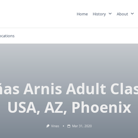
Home
History
About
ocations
ñas Arnis Adult Clas
USA, AZ, Phoenix
Vinas
Mar 31, 2020