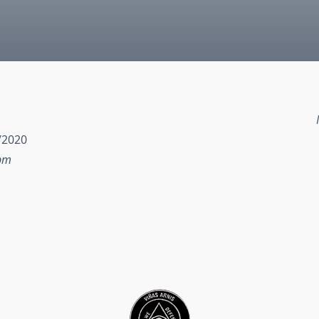
/2020
 pm