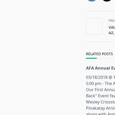
<span
PRE
class="nav-
Viñ
subtitle
AZ,
screen-
reader-
text">Page</s
RELATED POSTS
AFA Annual Ev
03/18/2018 @ 1
5:00 pm - The 
Our First Annu
Back" Event fe
Wesley Crisos
Pinakatay Arni
along with Agi