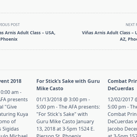
VIOUS POST
NEXT 
as Arnis Adult Class – USA,
Viñas Arnis Adult Class – 
 Phoenix
AZ, Pho
pan>
ent 2018
For Stick’s Sake with Guru
Combat Prin
Mike Casto
DeCuerdas
0:00 am -
AFA presents
01/13/2018 @ 3:00 pm -
12/02/2017 @
al "Give
5:00 pm - The AFA presents:
5:00 pm - Th
aturing Kuya
"For Stick's Sake" with
Combat Princ
tomo of
Guru Mike Casto January
DeCuerdas w
s Sigidas
13, 2018 at 3-5pm 1524 E.
Jacobo Dece
sulo Michael
Pierson St, Phoenix,
at 3-5pm 152