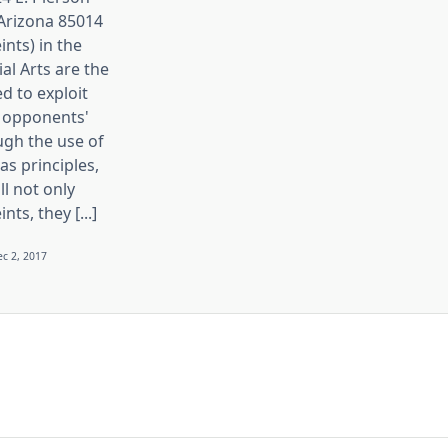
 Arizona 85014
ints) in the
ial Arts are the
d to exploit
 opponents'
ugh the use of
s principles,
ll not only
nts, they [...]
c 2, 2017