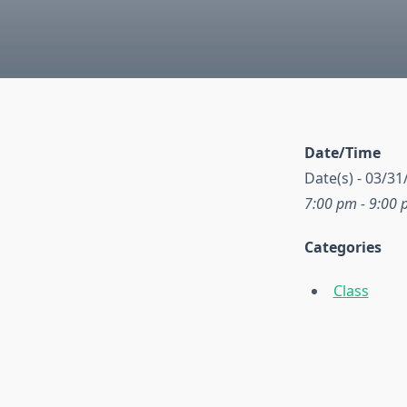
Date/Time
Date(s) - 03/31
7:00 pm - 9:00
Categories
Class