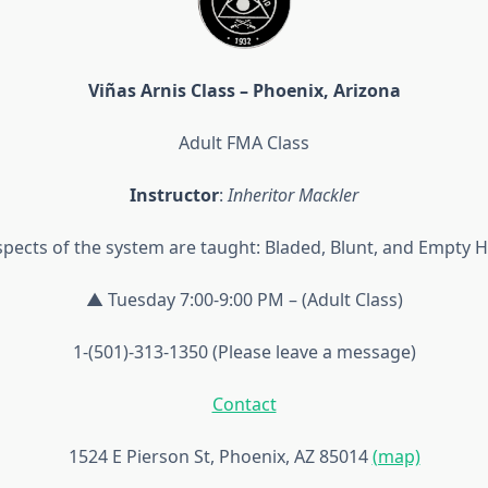
Viñas Arnis Class – Phoenix, Arizona
Adult FMA Class
Instructor
:
Inheritor Mackler
aspects of the system are taught: Bladed, Blunt, and Empty 
▲ Tuesday 7:00-9:00 PM – (Adult Class)
1-(501)-313-1350 (Please leave a message)
Contact
1524 E Pierson St, Phoenix, AZ 85014
(map)