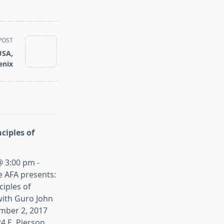
POST
USA,
enix
ciples of
 3:00 pm -
e AFA presents:
iples of
ith Guro John
mber 2, 2017
4 E. Pierson