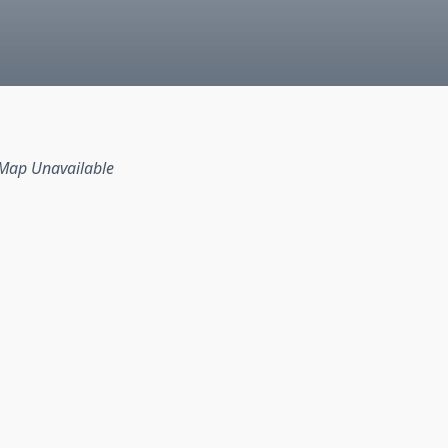
Map Unavailable