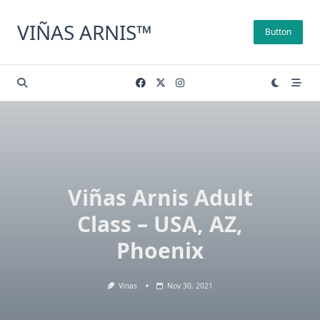
Skip
to
VIÑAS ARNIS™
Button
content
Viñas Arnis Adult
Class – USA, AZ,
Phoenix
Vinas
Nov 30, 2021