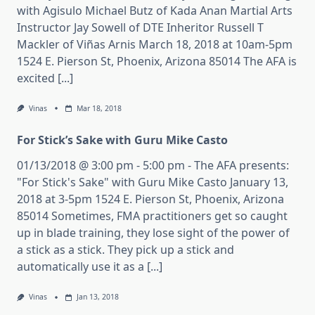
with Agisulo Michael Butz of Kada Anan Martial Arts
Instructor Jay Sowell of DTE Inheritor Russell T
Mackler of Viñas Arnis March 18, 2018 at 10am-5pm
1524 E. Pierson St, Phoenix, Arizona 85014 The AFA is
excited [...]
Vinas
Mar 18, 2018
For Stick’s Sake with Guru Mike Casto
01/13/2018 @ 3:00 pm - 5:00 pm - The AFA presents:
"For Stick's Sake" with Guru Mike Casto January 13,
2018 at 3-5pm 1524 E. Pierson St, Phoenix, Arizona
85014 Sometimes, FMA practitioners get so caught
up in blade training, they lose sight of the power of
a stick as a stick. They pick up a stick and
automatically use it as a [...]
Vinas
Jan 13, 2018