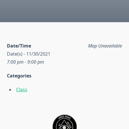
Date/Time
Map Unavailable
Date(s) - 11/30/2021
7:00 pm - 9:00 pm
Categories
Class