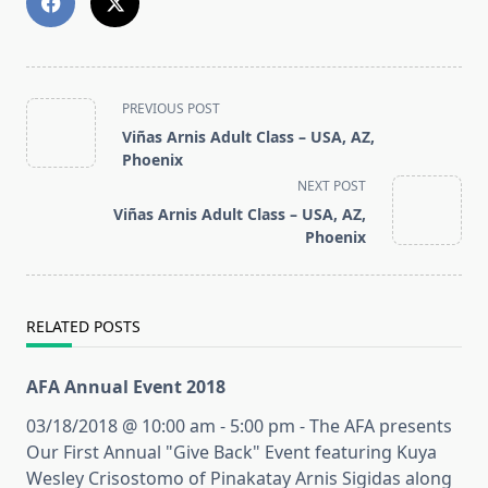
<span
PREVIOUS POST
class="nav-
Viñas Arnis Adult Class – USA, AZ,
subtitle
Phoenix
screen-
NEXT POST
reader-
Viñas Arnis Adult Class – USA, AZ,
text">Page</span>
Phoenix
RELATED POSTS
AFA Annual Event 2018
03/18/2018 @ 10:00 am - 5:00 pm - The AFA presents
Our First Annual "Give Back" Event featuring Kuya
Wesley Crisostomo of Pinakatay Arnis Sigidas along