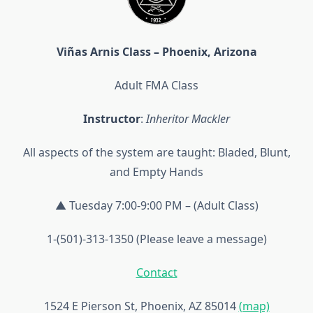
Viñas Arnis Class – Phoenix, Arizona
Adult FMA Class
Instructor
:
Inheritor Mackler
All aspects of the system are taught: Bladed, Blunt,
and Empty Hands
▲ Tuesday 7:00-9:00 PM – (Adult Class)
1-(501)-313-1350 (Please leave a message)
Contact
1524 E Pierson St, Phoenix, AZ 85014
(map)