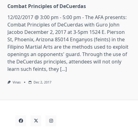
Combat Principles of DeCuerdas
12/02/2017 @ 3:00 pm - 5:00 pm - The AFA presents:
Combat Principles of DeCuerdas with Guro John
Jacobo December 2, 2017 at 3-5pm 1524 E. Pierson
St, Phoenix, Arizona 85014 Enganyos (feints) in the
Filipino Martial Arts are the methods used to exploit
openings an opponents' guard. Through the use of
the DeCuerdas principles, attendees will not only
learn such feints, they [...]
Vinas
Dec 2, 2017