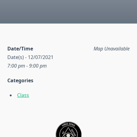
Date/Time
Map Unavailable
Date(s) - 12/07/2021
7:00 pm - 9:00 pm
Categories
Class