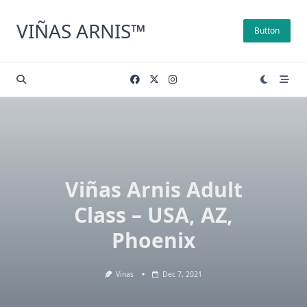
Skip
to
VIÑAS ARNIS™
Button
content
Viñas Arnis Adult
Class – USA, AZ,
Phoenix
Vinas
Dec 7, 2021