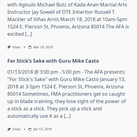
with Agisulo Michael Butz of Kada Anan Martial Arts
Instructor Jay Sowell of DTE Inheritor Russell T
Mackler of Viñas Arnis March 18, 2018 at 10am-5pm
1524 E. Pierson St, Phoenix, Arizona 85014 The AFA is
excited [...]
Vinas
Mar 18, 2018
For Stick’s Sake with Guru Mike Casto
01/13/2018 @ 3:00 pm - 5:00 pm - The AFA presents:
"For Stick's Sake" with Guru Mike Casto January 13,
2018 at 3-5pm 1524 E. Pierson St, Phoenix, Arizona
85014 Sometimes, FMA practitioners get so caught
up in blade training, they lose sight of the power of
a stick as a stick. They pick up a stick and
automatically use it as a [...]
Vinas
Jan 13, 2018