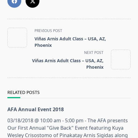
<span
PREVIOUS POST
class="nav-
Viñas Arnis Adult Class – USA, AZ,
subtitle
Phoenix
screen-
NEXT POST
reader-
Viñas Arnis Adult Class – USA, AZ,
text">Page</span>
Phoenix
RELATED POSTS
AFA Annual Event 2018
03/18/2018 @ 10:00 am - 5:00 pm - The AFA presents
Our First Annual "Give Back" Event featuring Kuya
Wesley Crisostomo of Pinakatay Arnis Sigidas along