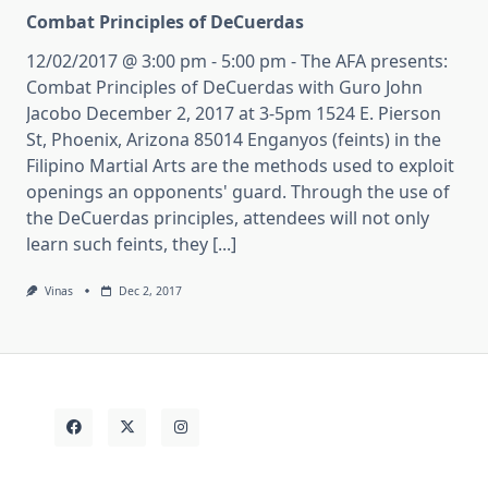
Combat Principles of DeCuerdas
12/02/2017 @ 3:00 pm - 5:00 pm - The AFA presents:
Combat Principles of DeCuerdas with Guro John
Jacobo December 2, 2017 at 3-5pm 1524 E. Pierson
St, Phoenix, Arizona 85014 Enganyos (feints) in the
Filipino Martial Arts are the methods used to exploit
openings an opponents' guard. Through the use of
the DeCuerdas principles, attendees will not only
learn such feints, they [...]
Vinas
Dec 2, 2017