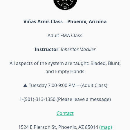
Viñas Arnis Class – Phoenix, Arizona
Adult FMA Class
Instructor
:
Inheritor Mackler
All aspects of the system are taught: Bladed, Blunt,
and Empty Hands
▲ Tuesday 7:00-9:00 PM – (Adult Class)
1-(501)-313-1350 (Please leave a message)
Contact
1524 E Pierson St, Phoenix, AZ 85014
(map)